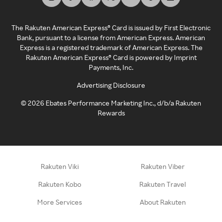
The Rakuten American Express® Card is issued by First Electronic
Bank, pursuant to a license from American Express. American
Express is a registered trademark of American Express. The
Rakuten American Express® Card is powered by Imprint
Payments, Inc.
Advertising Disclosure
©
2026
Ebates Performance Marketing Inc., d/b/a Rakuten
Rewards
Rakuten Viki
Rakuten Viber
Rakuten Kobo
Rakuten Travel
More Services
About Rakuten