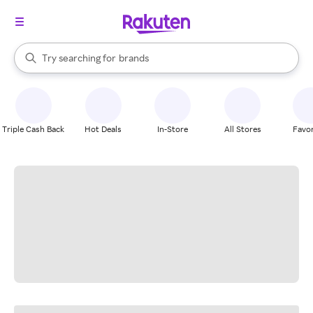
stores
When autocomplete results are available, use the up and down arrow k
Try searching for
brands
Search Rakuten
groceries
stores
Triple Cash Back
Hot Deals
In-Store
All Stores
Favor