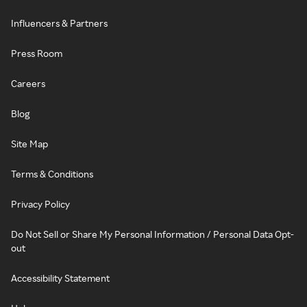
Influencers & Partners
Press Room
Careers
Blog
Site Map
Terms & Conditions
Privacy Policy
Do Not Sell or Share My Personal Information / Personal Data Opt-
out
Accessibility Statement