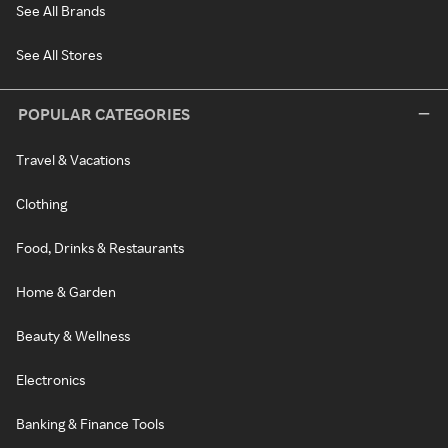
See All Brands
See All Stores
POPULAR CATEGORIES
Travel & Vacations
Clothing
Food, Drinks & Restaurants
Home & Garden
Beauty & Wellness
Electronics
Banking & Finance Tools