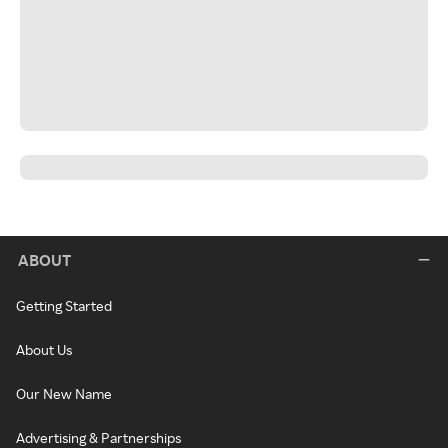
ABOUT
Getting Started
About Us
Our New Name
Advertising & Partnerships