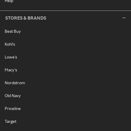
Help
STORES & BRANDS
Best Buy
Kohl's
Lowe's
Macy's
Nordstrom
Old Navy
Priceline
Target