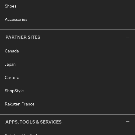
Shoes
Accessories
PARTNER SITES
Canada
Japan
Cartera
ShopStyle
Rakuten France
APPS, TOOLS & SERVICES