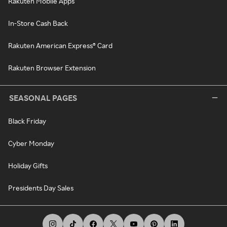
Rakuten Mobile Apps
In-Store Cash Back
Rakuten American Express® Card
Rakuten Browser Extension
SEASONAL PAGES
Black Friday
Cyber Monday
Holiday Gifts
Presidents Day Sales