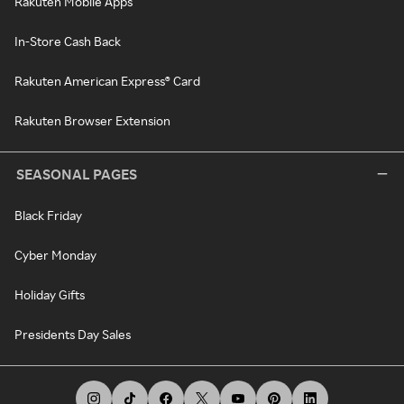
Rakuten Mobile Apps
In-Store Cash Back
Rakuten American Express® Card
Rakuten Browser Extension
SEASONAL PAGES
Black Friday
Cyber Monday
Holiday Gifts
Presidents Day Sales