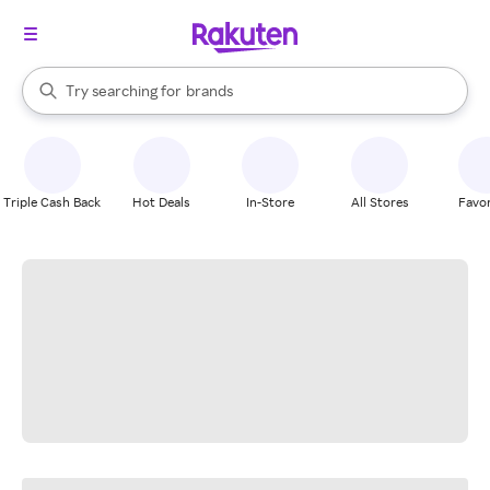
stores
When autocomplete results are available, use the up and down arrow k
Try searching for
brands
Search Rakuten
groceries
stores
Triple Cash Back
Hot Deals
In-Store
All Stores
Favor