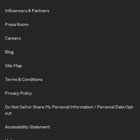
Influencers & Partners
Press Room
Careers
Blog
Site Map
Terms & Conditions
Privacy Policy
Do Not Sell or Share My Personal Information / Personal Data Opt-
out
Accessibility Statement