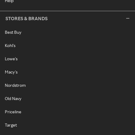
Help
STORES & BRANDS
Best Buy
Kohl's
Lowe's
Macy's
Nordstrom
Old Navy
Priceline
Target