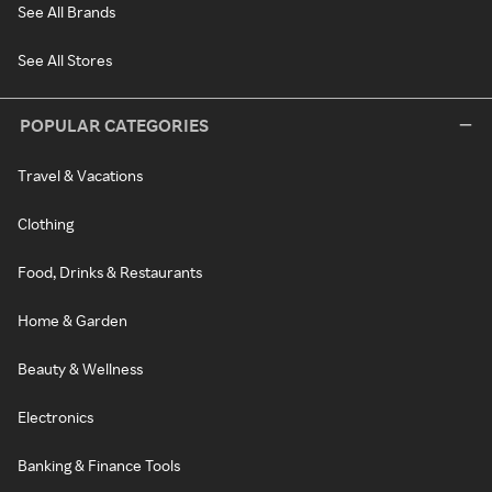
See All Brands
See All Stores
POPULAR CATEGORIES
Travel & Vacations
Clothing
Food, Drinks & Restaurants
Home & Garden
Beauty & Wellness
Electronics
Banking & Finance Tools