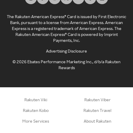
The Rakuten American Express® Card is issued by First Electronic
Bank, pursuant to a license from American Express. American
Express is a registered trademark of American Express. The
Rakuten American Express® Card is powered by Imprint
Payments, Inc.
Advertising Disclosure
©
2026
Ebates Performance Marketing Inc., d/b/a Rakuten
Rewards
Rakuten Viki
Rakuten Viber
Rakuten Kobo
Rakuten Travel
More Services
About Rakuten