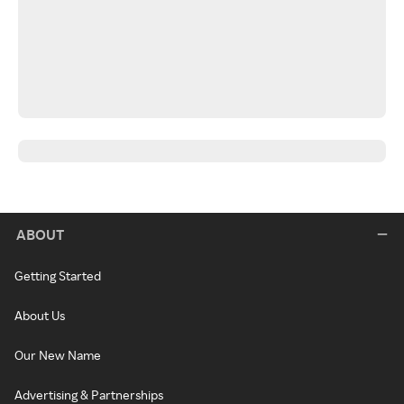
ABOUT
Getting Started
About Us
Our New Name
Advertising & Partnerships