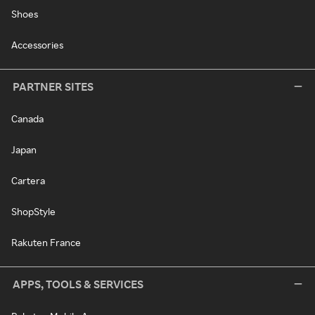
Shoes
Accessories
PARTNER SITES
Canada
Japan
Cartera
ShopStyle
Rakuten France
APPS, TOOLS & SERVICES