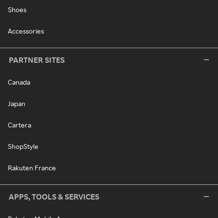
Shoes
Accessories
PARTNER SITES
Canada
Japan
Cartera
ShopStyle
Rakuten France
APPS, TOOLS & SERVICES