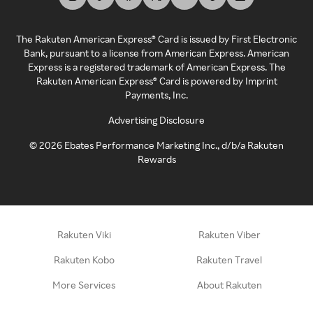
The Rakuten American Express® Card is issued by First Electronic
Bank, pursuant to a license from American Express. American
Express is a registered trademark of American Express. The
Rakuten American Express® Card is powered by Imprint
Payments, Inc.
Advertising Disclosure
©
2026
Ebates Performance Marketing Inc., d/b/a Rakuten
Rewards
Rakuten Viki
Rakuten Viber
Rakuten Kobo
Rakuten Travel
More Services
About Rakuten