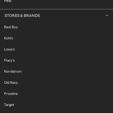
Help
STORES & BRANDS
Best Buy
Kohl's
Lowe's
Macy's
Nordstrom
Old Navy
Priceline
Target