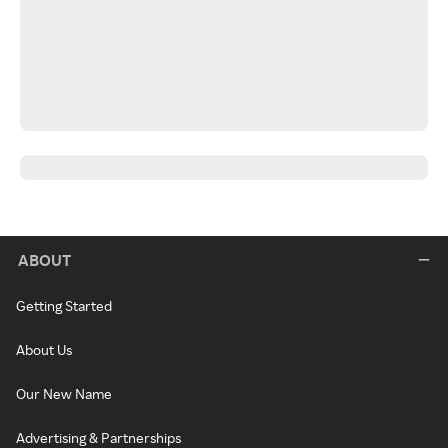
ABOUT
Getting Started
About Us
Our New Name
Advertising & Partnerships