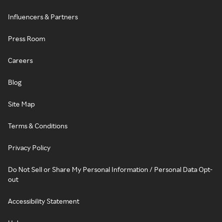
Influencers & Partners
Press Room
Careers
Blog
Site Map
Terms & Conditions
Privacy Policy
Do Not Sell or Share My Personal Information / Personal Data Opt-
out
Accessibility Statement