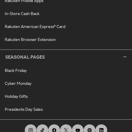
Rakuten Mobile Apps
In-Store Cash Back
Rakuten American Express® Card
Rakuten Browser Extension
SEASONAL PAGES
Black Friday
Cyber Monday
Holiday Gifts
Presidents Day Sales