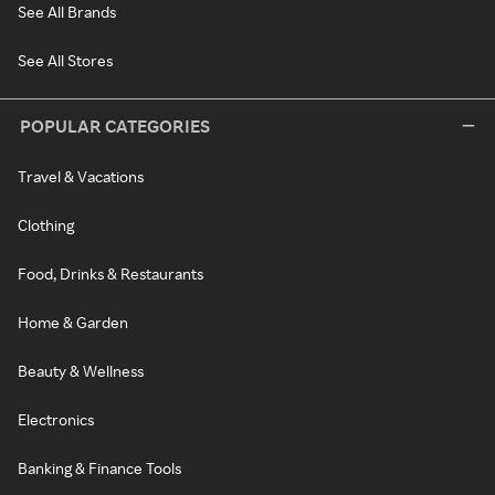
See All Brands
See All Stores
POPULAR CATEGORIES
Travel & Vacations
Clothing
Food, Drinks & Restaurants
Home & Garden
Beauty & Wellness
Electronics
Banking & Finance Tools