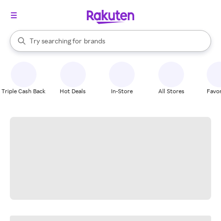
stores
When autocomplete results are available, use the up and down arrow k
Try searching for
brands
Search Rakuten
groceries
stores
Triple Cash Back
Hot Deals
In-Store
All Stores
Favor