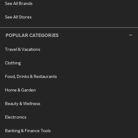
See All Brands
See All Stores
POPULAR CATEGORIES
Travel & Vacations
Clothing
Food, Drinks & Restaurants
Home & Garden
Beauty & Wellness
Electronics
Banking & Finance Tools