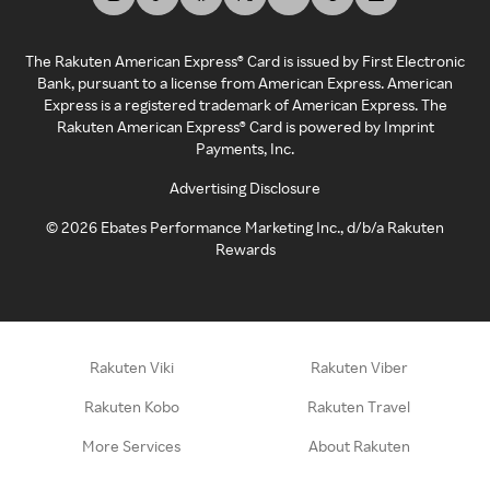
The Rakuten American Express® Card is issued by First Electronic
Bank, pursuant to a license from American Express. American
Express is a registered trademark of American Express. The
Rakuten American Express® Card is powered by Imprint
Payments, Inc.
Advertising Disclosure
©
2026
Ebates Performance Marketing Inc., d/b/a Rakuten
Rewards
Rakuten Viki
Rakuten Viber
Rakuten Kobo
Rakuten Travel
More Services
About Rakuten