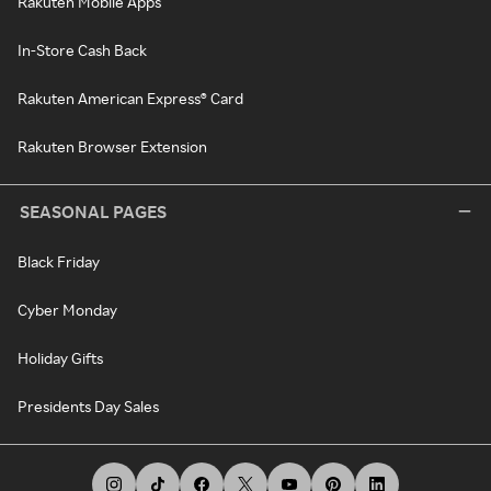
Rakuten Mobile Apps
In-Store Cash Back
Rakuten American Express® Card
Rakuten Browser Extension
SEASONAL PAGES
Black Friday
Cyber Monday
Holiday Gifts
Presidents Day Sales