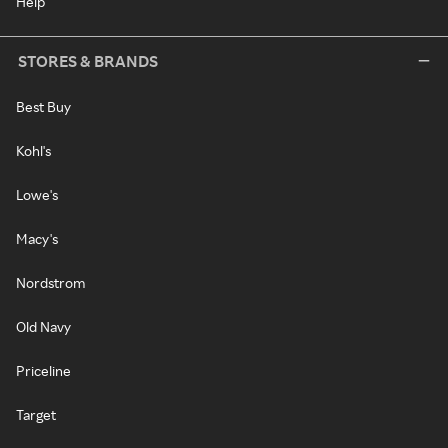
Help
STORES & BRANDS
Best Buy
Kohl's
Lowe's
Macy's
Nordstrom
Old Navy
Priceline
Target