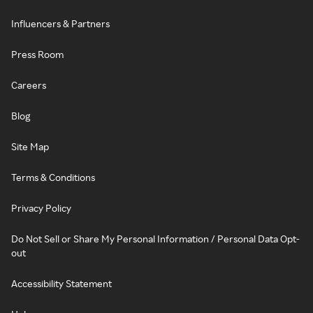
Influencers & Partners
Press Room
Careers
Blog
Site Map
Terms & Conditions
Privacy Policy
Do Not Sell or Share My Personal Information / Personal Data Opt-
out
Accessibility Statement