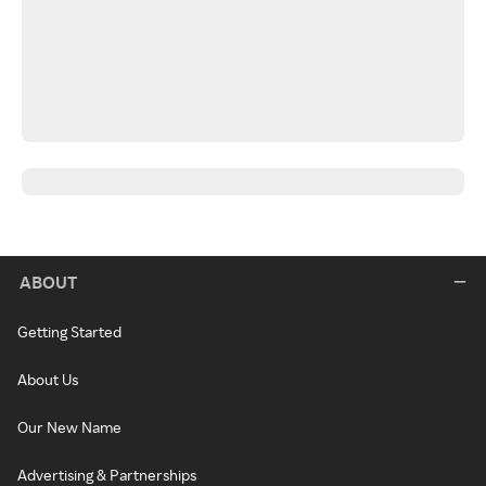
ABOUT
Getting Started
About Us
Our New Name
Advertising & Partnerships