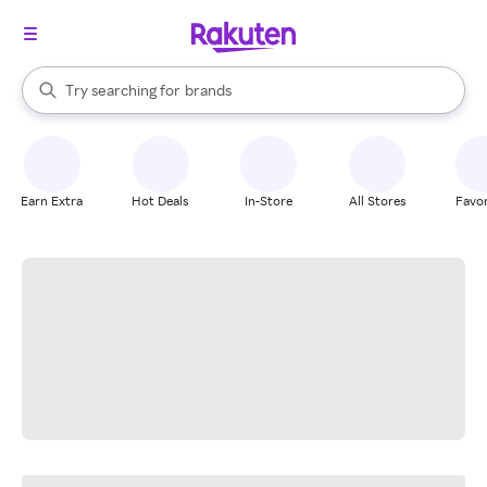
stores
When autocomplete results are available, use the up and down arrow k
Try searching for
brands
Search Rakuten
groceries
stores
Earn Extra
Hot Deals
In-Store
All Stores
Favor