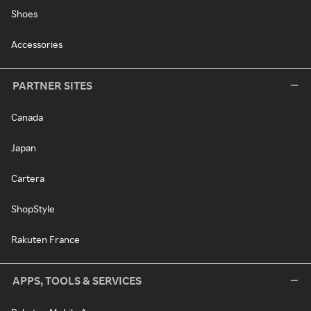
Shoes
Accessories
PARTNER SITES
Canada
Japan
Cartera
ShopStyle
Rakuten France
APPS, TOOLS & SERVICES