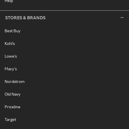
Help
STORES & BRANDS
Best Buy
Kohl's
Lowe's
Macy's
Nordstrom
Old Navy
Priceline
Target