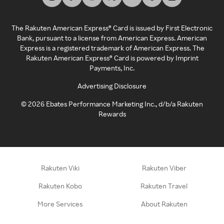
The Rakuten American Express® Card is issued by First Electronic
Bank, pursuant to a license from American Express. American
Express is a registered trademark of American Express. The
Rakuten American Express® Card is powered by Imprint
Payments, Inc.
Advertising Disclosure
©
2026
Ebates Performance Marketing Inc., d/b/a Rakuten
Rewards
Rakuten Viki
Rakuten Viber
Rakuten Kobo
Rakuten Travel
More Services
About Rakuten