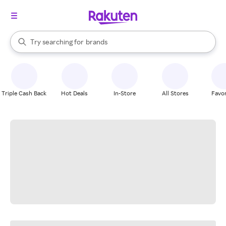
stores
When autocomplete results are available, use the up and down arrow k
Try searching for
brands
Search Rakuten
groceries
stores
Triple Cash Back
Hot Deals
In-Store
All Stores
Favor