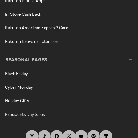
Rakuten Mobile Apps
In-Store Cash Back
Rakuten American Express® Card
Rakuten Browser Extension
SEASONAL PAGES
Black Friday
Cyber Monday
Holiday Gifts
Presidents Day Sales