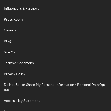
Influencers & Partners
Press Room
Careers
Blog
Site Map
Terms & Conditions
Privacy Policy
Do Not Sell or Share My Personal Information / Personal Data Opt-
out
Accessibility Statement