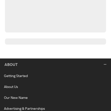
ABOUT
Getting Started
About Us
Our New Name
Advertising & Partnerships