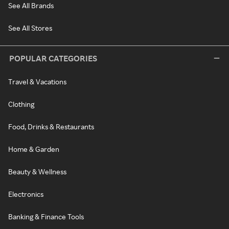
See All Brands
See All Stores
POPULAR CATEGORIES
Travel & Vacations
Clothing
Food, Drinks & Restaurants
Home & Garden
Beauty & Wellness
Electronics
Banking & Finance Tools