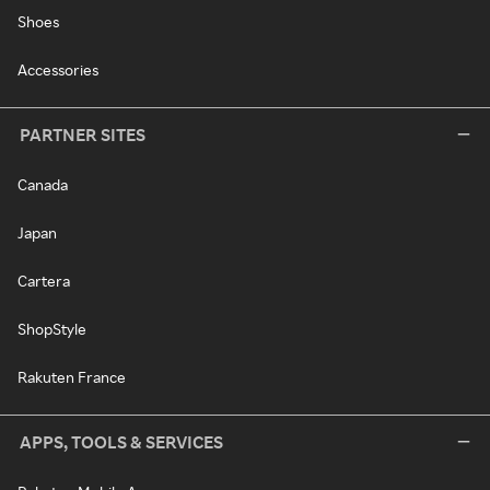
Shoes
Accessories
PARTNER SITES
Canada
Japan
Cartera
ShopStyle
Rakuten France
APPS, TOOLS & SERVICES