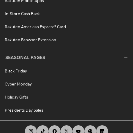
Rakuten Mobile Apps
In-Store Cash Back
Rakuten American Express® Card
Rakuten Browser Extension
SEASONAL PAGES
Black Friday
Cyber Monday
Holiday Gifts
Presidents Day Sales