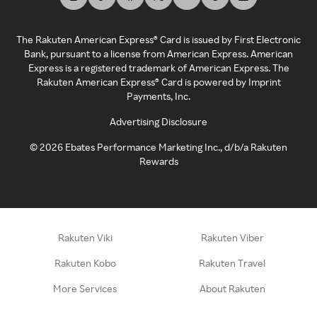
The Rakuten American Express® Card is issued by First Electronic
Bank, pursuant to a license from American Express. American
Express is a registered trademark of American Express. The
Rakuten American Express® Card is powered by Imprint
Payments, Inc.
Advertising Disclosure
©
2026
Ebates Performance Marketing Inc., d/b/a Rakuten
Rewards
Rakuten Viki
Rakuten Viber
Rakuten Kobo
Rakuten Travel
More Services
About Rakuten