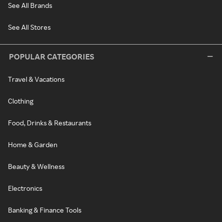
See All Brands
See All Stores
POPULAR CATEGORIES
Travel & Vacations
Clothing
Food, Drinks & Restaurants
Home & Garden
Beauty & Wellness
Electronics
Banking & Finance Tools