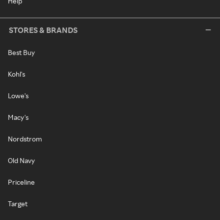
Help
STORES & BRANDS
Best Buy
Kohl's
Lowe's
Macy's
Nordstrom
Old Navy
Priceline
Target