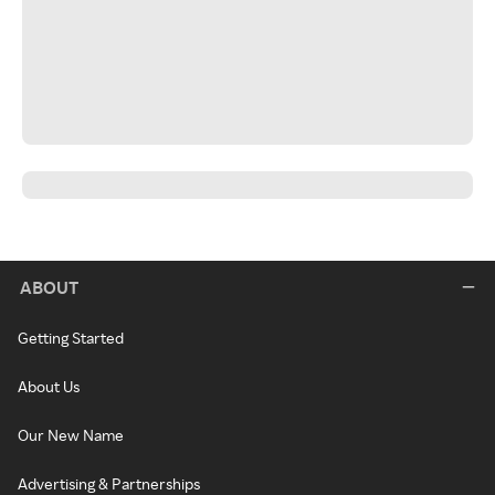
ABOUT
Getting Started
About Us
Our New Name
Advertising & Partnerships