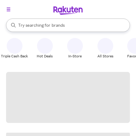
stores
When autocomplete results are available, use the up and down arrow k
Try searching for
brands
Search Rakuten
groceries
stores
Triple Cash Back
Hot Deals
In-Store
All Stores
Favor