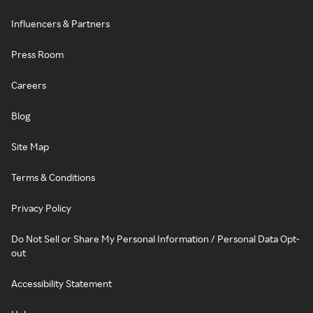
Influencers & Partners
Press Room
Careers
Blog
Site Map
Terms & Conditions
Privacy Policy
Do Not Sell or Share My Personal Information / Personal Data Opt-
out
Accessibility Statement