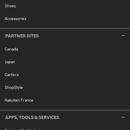
Shoes
Accessories
PARTNER SITES
Canada
Japan
Cartera
ShopStyle
Rakuten France
APPS, TOOLS & SERVICES