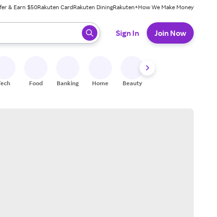
fer & Earn $50
Rakuten Card
Rakuten Dining
Rakuten+
How We Make Money
 ready, press enter to select.
Sign In
Join Now
Tech
Food
Banking
Home
Beauty
Shoes
Fitness
A