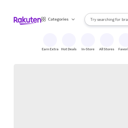
sto
When autocomplete result
Categories
Try searching for
bra
Search Rakuten
gro
sto
Earn Extra
Hot Deals
In-Store
All Stores
Favor