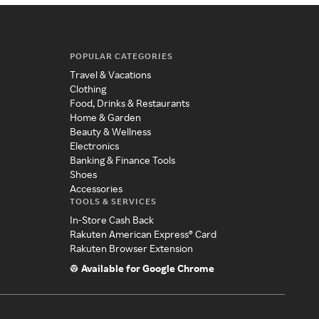
POPULAR CATEGORIES
Travel & Vacations
Clothing
Food, Drinks & Restaurants
Home & Garden
Beauty & Wellness
Electronics
Banking & Finance Tools
Shoes
Accessories
TOOLS & SERVICES
In-Store Cash Back
Rakuten American Express® Card
Rakuten Browser Extension
Available for Google Chrome