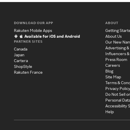
DOWNLOAD OUR APP
ABOUT
Rakuten Mobile Apps
Getting Start
Available for iOS and Android
About Us
PARTNER SITES
Our New Na
Advertising &
Canada
Influencers &
Japan
Press Room
Cartera
Careers
ShopStyle
Blog
Rakuten France
Site Map
Terms & Cond
Privacy Polic
Do Not Sell o
Personal Dat
Accessibility
Help