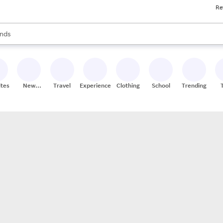
Re
res
s are available, use the up and down arrow keys to review results. When
nds
ceries
res
ites
New
Travel
Experiences
Clothing
School
Trending
Stores