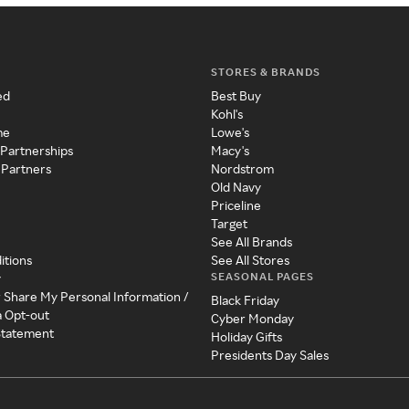
STORES & BRANDS
ed
Best Buy
Kohl's
me
Lowe's
 Partnerships
Macy's
 Partners
Nordstrom
Old Navy
Priceline
Target
See All Brands
itions
See All Stores
SEASONAL PAGES
y
r Share My Personal Information /
Black Friday
a Opt-out
Cyber Monday
 Statement
Holiday Gifts
Presidents Day Sales