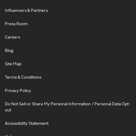
Influencers & Partners
Press Room
Careers
Blog
Site Map
Terms & Conditions
Privacy Policy
Do Not Sell or Share My Personal Information / Personal Data Opt-
out
Accessibility Statement