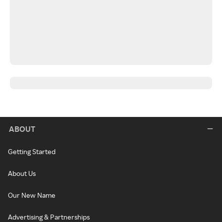
ABOUT
Getting Started
About Us
Our New Name
Advertising & Partnerships