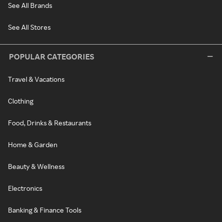
See All Brands
See All Stores
POPULAR CATEGORIES
Travel & Vacations
Clothing
Food, Drinks & Restaurants
Home & Garden
Beauty & Wellness
Electronics
Banking & Finance Tools