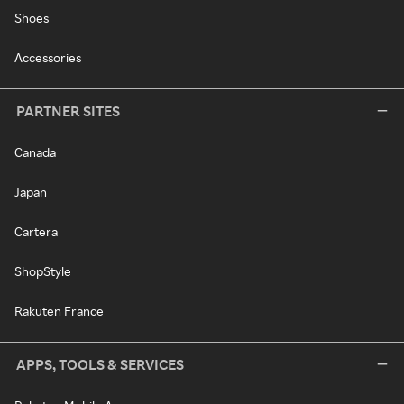
Shoes
Accessories
PARTNER SITES
Canada
Japan
Cartera
ShopStyle
Rakuten France
APPS, TOOLS & SERVICES