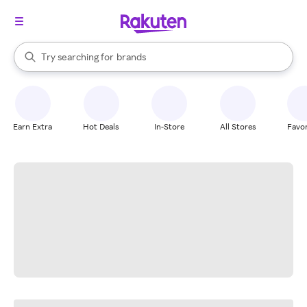
stores
When autocomplete results are available, use the up and down arrow k
Try searching for
brands
Search Rakuten
groceries
stores
Earn Extra
Hot Deals
In-Store
All Stores
Favor