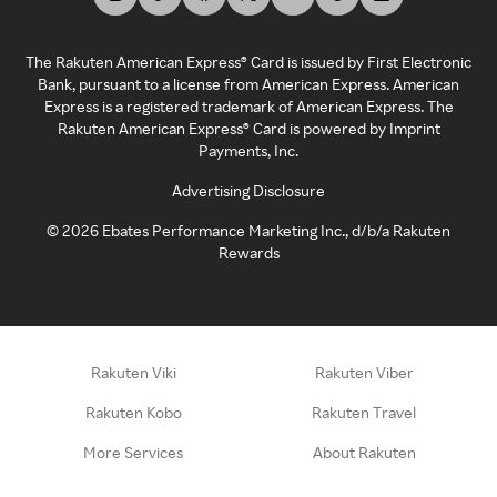
The Rakuten American Express® Card is issued by First Electronic
Bank, pursuant to a license from American Express. American
Express is a registered trademark of American Express. The
Rakuten American Express® Card is powered by Imprint
Payments, Inc.
Advertising Disclosure
©
2026
Ebates Performance Marketing Inc., d/b/a Rakuten
Rewards
Rakuten Viki
Rakuten Viber
Rakuten Kobo
Rakuten Travel
More Services
About Rakuten