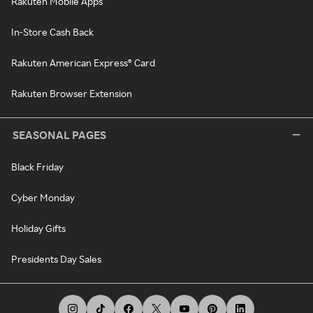
Rakuten Mobile Apps
In-Store Cash Back
Rakuten American Express® Card
Rakuten Browser Extension
SEASONAL PAGES
Black Friday
Cyber Monday
Holiday Gifts
Presidents Day Sales