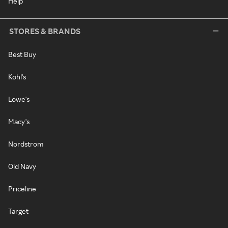
Help
STORES & BRANDS
Best Buy
Kohl's
Lowe's
Macy's
Nordstrom
Old Navy
Priceline
Target