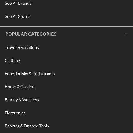
See All Brands
See All Stores
POPULAR CATEGORIES
Travel & Vacations
Clothing
Food, Drinks & Restaurants
Home & Garden
Beauty & Wellness
Electronics
Banking & Finance Tools