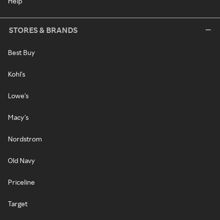
Help
STORES & BRANDS
Best Buy
Kohl's
Lowe's
Macy's
Nordstrom
Old Navy
Priceline
Target