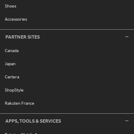
Shoes
Accessories
PARTNER SITES
Canada
Japan
Cartera
ShopStyle
Rakuten France
APPS, TOOLS & SERVICES