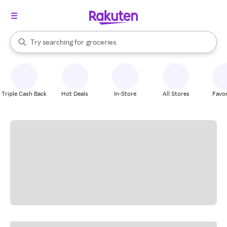
stores
brands
groceries
When autocomplete results are available, use the up and down arrow k
Try searching for
stores
Search Rakuten
Triple Cash Back
Hot Deals
In-Store
All Stores
Favor