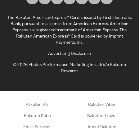
The Rakuten American Express® Card is issued by First Electronic
Bank, pursuant to a license from American Express. American
Express is a registered trademark of American Express. The
Rakuten American Express® Card is powered by Imprint
Payments, Inc.
Advertising Disclosure
©
2026
Ebates Performance Marketing Inc., d/b/a Rakuten
Rewards
Rakuten Viki
Rakuten Viber
Rakuten Kobo
Rakuten Travel
More Services
About Rakuten