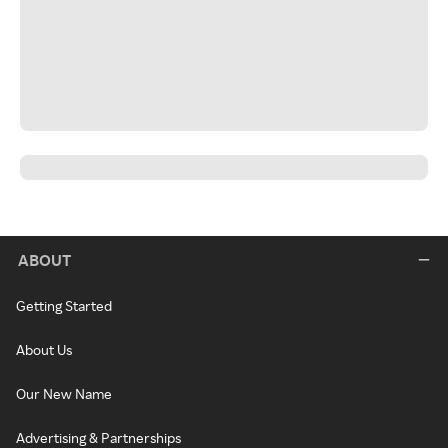
ABOUT
Getting Started
About Us
Our New Name
Advertising & Partnerships