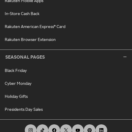
Rakuten Mobile Apps
In-Store Cash Back
Rakuten American Express® Card
Rakuten Browser Extension
SEASONAL PAGES
Black Friday
Cyber Monday
Holiday Gifts
Presidents Day Sales