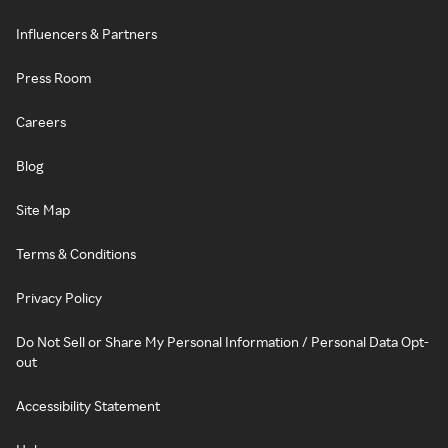
Influencers & Partners
Press Room
Careers
Blog
Site Map
Terms & Conditions
Privacy Policy
Do Not Sell or Share My Personal Information / Personal Data Opt-
out
Accessibility Statement