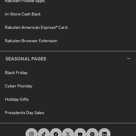
Rakuten Mobile Apps
In-Store Cash Back
Rakuten American Express® Card
Rakuten Browser Extension
SEASONAL PAGES
Black Friday
Cyber Monday
Holiday Gifts
Presidents Day Sales