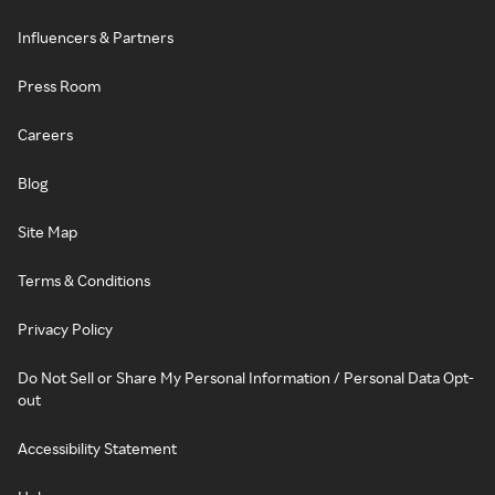
Influencers & Partners
Press Room
Careers
Blog
Site Map
Terms & Conditions
Privacy Policy
Do Not Sell or Share My Personal Information / Personal Data Opt-
out
Accessibility Statement