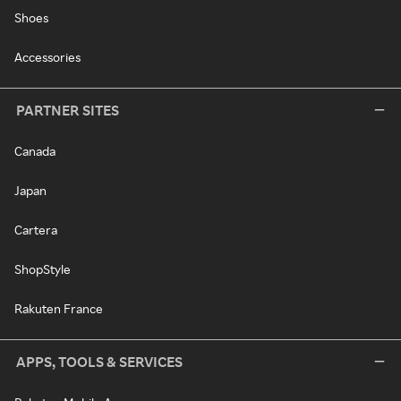
Shoes
Accessories
PARTNER SITES
Canada
Japan
Cartera
ShopStyle
Rakuten France
APPS, TOOLS & SERVICES