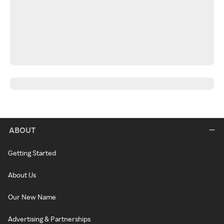
ABOUT
Getting Started
About Us
Our New Name
Advertising & Partnerships