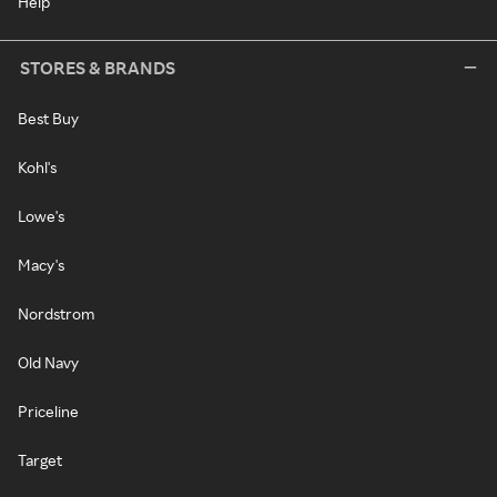
Help
STORES & BRANDS
Best Buy
Kohl's
Lowe's
Macy's
Nordstrom
Old Navy
Priceline
Target