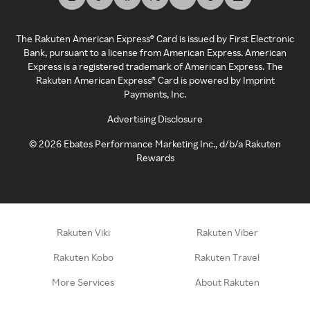
The Rakuten American Express® Card is issued by First Electronic
Bank, pursuant to a license from American Express. American
Express is a registered trademark of American Express. The
Rakuten American Express® Card is powered by Imprint
Payments, Inc.
Advertising Disclosure
©
2026
Ebates Performance Marketing Inc., d/b/a Rakuten
Rewards
Rakuten Viki
Rakuten Viber
Rakuten Kobo
Rakuten Travel
More Services
About Rakuten