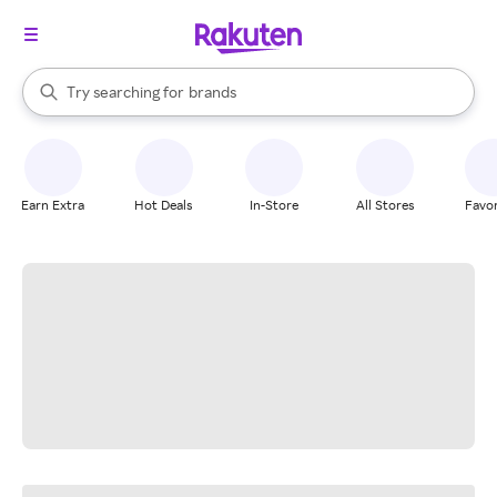
stores
When autocomplete results are available, use the up and down arrow k
Try searching for
brands
Search Rakuten
groceries
stores
Earn Extra
Hot Deals
In-Store
All Stores
Favor