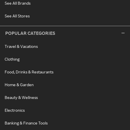
See All Brands
See All Stores
POPULAR CATEGORIES
Travel & Vacations
Clothing
Food, Drinks & Restaurants
Home & Garden
Beauty & Wellness
Electronics
Banking & Finance Tools