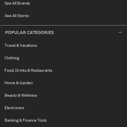
See All Brands
See All Stores
POPULAR CATEGORIES
Travel & Vacations
Clothing
Food, Drinks & Restaurants
Home & Garden
Beauty & Wellness
Electronics
Banking & Finance Tools