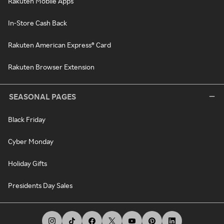
Rakuten Mobile Apps
In-Store Cash Back
Rakuten American Express® Card
Rakuten Browser Extension
SEASONAL PAGES
Black Friday
Cyber Monday
Holiday Gifts
Presidents Day Sales