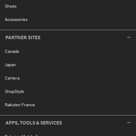
Shoes
Accessories
PARTNER SITES
Canada
Japan
Cartera
ShopStyle
Rakuten France
APPS, TOOLS & SERVICES