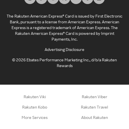
The Rakuten American Express® Card is issued by First Electronic
Bank, pursuant to a license from American Express. American
Express is a registered trademark of American Express. The
Rakuten American Express® Card is powered by Imprint
Payments, Inc.
Advertising Disclosure
©
2026
Ebates Performance Marketing Inc., d/b/a Rakuten
Rewards
Rakuten Viki
Rakuten Viber
Rakuten Kobo
Rakuten Travel
More Services
About Rakuten