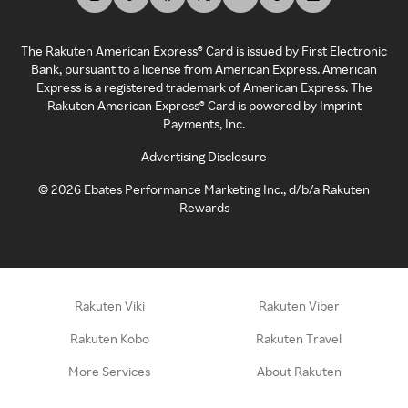
The Rakuten American Express® Card is issued by First Electronic
Bank, pursuant to a license from American Express. American
Express is a registered trademark of American Express. The
Rakuten American Express® Card is powered by Imprint
Payments, Inc.
Advertising Disclosure
©
2026
Ebates Performance Marketing Inc., d/b/a Rakuten
Rewards
Rakuten Viki
Rakuten Viber
Rakuten Kobo
Rakuten Travel
More Services
About Rakuten