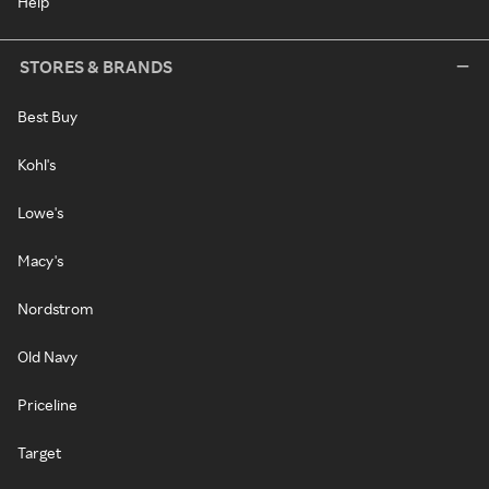
Help
STORES & BRANDS
Best Buy
Kohl's
Lowe's
Macy's
Nordstrom
Old Navy
Priceline
Target