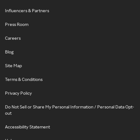
Influencers & Partners
Press Room
Careers
Blog
Site Map
Terms & Conditions
Privacy Policy
Do Not Sell or Share My Personal Information / Personal Data Opt-
out
Accessibility Statement