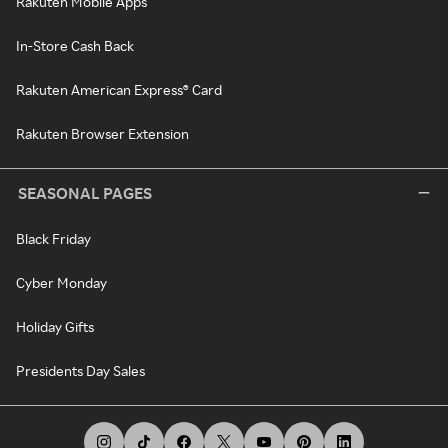
Rakuten Mobile Apps
In-Store Cash Back
Rakuten American Express® Card
Rakuten Browser Extension
SEASONAL PAGES
Black Friday
Cyber Monday
Holiday Gifts
Presidents Day Sales