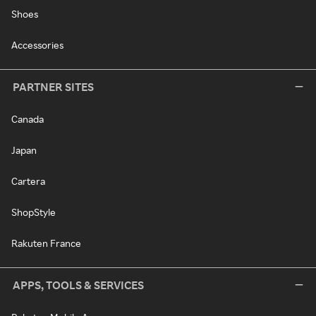
Shoes
Accessories
PARTNER SITES
Canada
Japan
Cartera
ShopStyle
Rakuten France
APPS, TOOLS & SERVICES