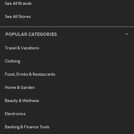
See All Brands
See All Stores
POPULAR CATEGORIES
Travel & Vacations
Clothing
Food, Drinks & Restaurants
Home & Garden
Beauty & Wellness
Electronics
Banking & Finance Tools