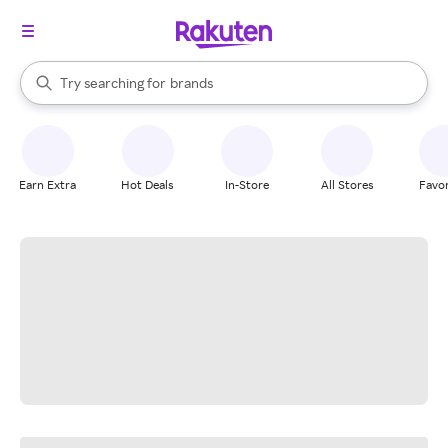
stores
When autocomplete results are available, use the up and down arrow k
Try searching for
brands
Search Rakuten
groceries
stores
Earn Extra
Hot Deals
In-Store
All Stores
Favor