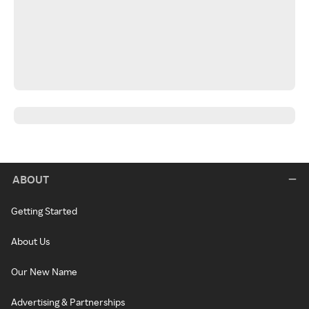
ABOUT
Getting Started
About Us
Our New Name
Advertising & Partnerships