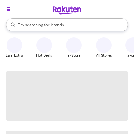
stores
When autocomplete results are available, use the up and down arrow k
Try searching for
brands
Search Rakuten
groceries
stores
Earn Extra
Hot Deals
In-Store
All Stores
Favor