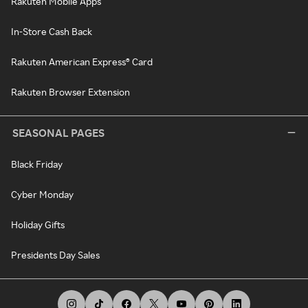
Rakuten Mobile Apps
In-Store Cash Back
Rakuten American Express® Card
Rakuten Browser Extension
SEASONAL PAGES
Black Friday
Cyber Monday
Holiday Gifts
Presidents Day Sales