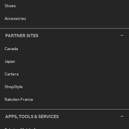
Shoes
Accessories
PARTNER SITES
Canada
Japan
Cartera
ShopStyle
Rakuten France
APPS, TOOLS & SERVICES