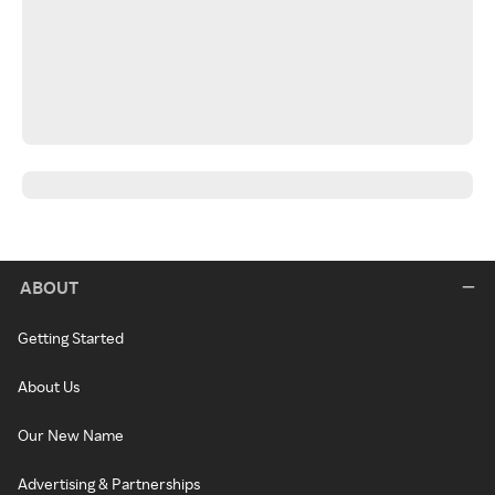
ABOUT
Getting Started
About Us
Our New Name
Advertising & Partnerships