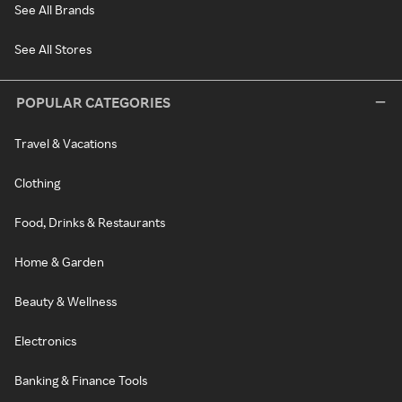
See All Brands
See All Stores
POPULAR CATEGORIES
Travel & Vacations
Clothing
Food, Drinks & Restaurants
Home & Garden
Beauty & Wellness
Electronics
Banking & Finance Tools