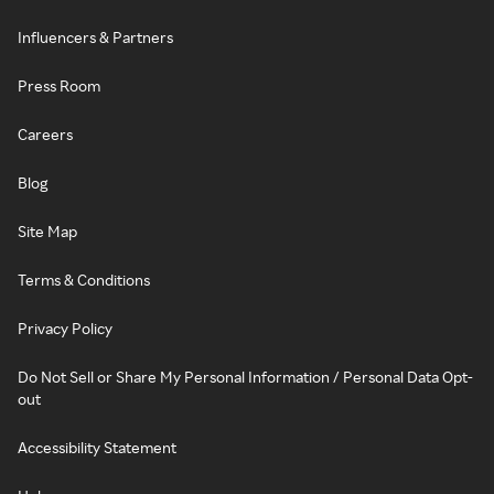
Influencers & Partners
Press Room
Careers
Blog
Site Map
Terms & Conditions
Privacy Policy
Do Not Sell or Share My Personal Information / Personal Data Opt-
out
Accessibility Statement