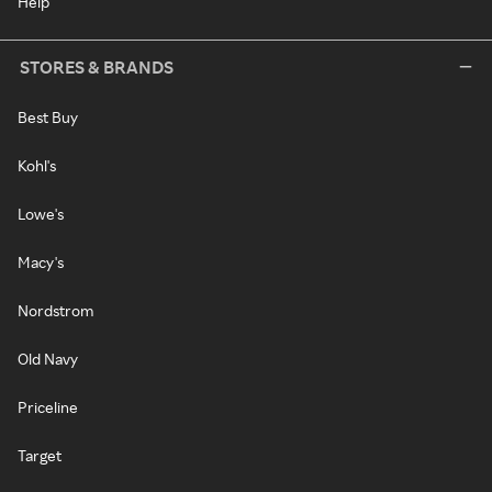
Help
STORES & BRANDS
Best Buy
Kohl's
Lowe's
Macy's
Nordstrom
Old Navy
Priceline
Target