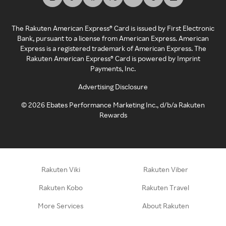
The Rakuten American Express® Card is issued by First Electronic
Bank, pursuant to a license from American Express. American
Express is a registered trademark of American Express. The
Rakuten American Express® Card is powered by Imprint
Payments, Inc.
Advertising Disclosure
©
2026
Ebates Performance Marketing Inc., d/b/a Rakuten
Rewards
Rakuten Viki
Rakuten Viber
Rakuten Kobo
Rakuten Travel
More Services
About Rakuten