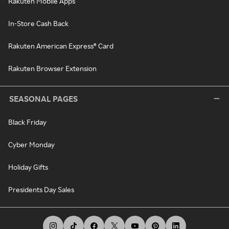
Rakuten Mobile Apps
In-Store Cash Back
Rakuten American Express® Card
Rakuten Browser Extension
SEASONAL PAGES
Black Friday
Cyber Monday
Holiday Gifts
Presidents Day Sales