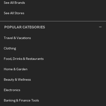
See All Brands
See All Stores
POPULAR CATEGORIES
Travel & Vacations
Clothing
Food, Drinks & Restaurants
Home & Garden
Beauty & Wellness
Electronics
Banking & Finance Tools