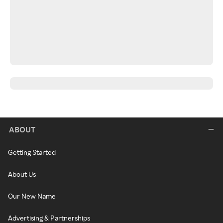
ABOUT
Getting Started
About Us
Our New Name
Advertising & Partnerships