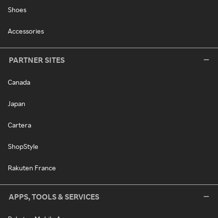
Shoes
Accessories
PARTNER SITES
Canada
Japan
Cartera
ShopStyle
Rakuten France
APPS, TOOLS & SERVICES