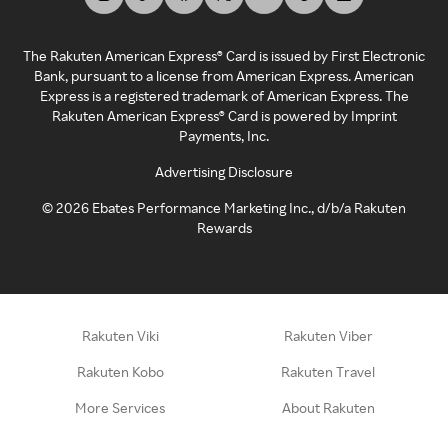
The Rakuten American Express® Card is issued by First Electronic
Bank, pursuant to a license from American Express. American
Express is a registered trademark of American Express. The
Rakuten American Express® Card is powered by Imprint
Payments, Inc.
Advertising Disclosure
©
2026
Ebates Performance Marketing Inc., d/b/a Rakuten
Rewards
Rakuten Viki
Rakuten Viber
Rakuten Kobo
Rakuten Travel
More Services
About Rakuten