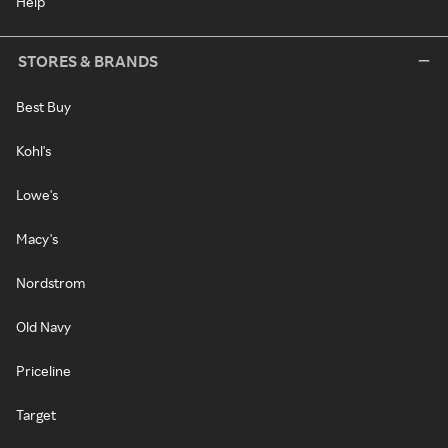
Help
STORES & BRANDS
Best Buy
Kohl's
Lowe's
Macy's
Nordstrom
Old Navy
Priceline
Target