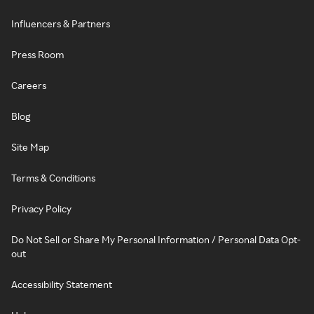
Influencers & Partners
Press Room
Careers
Blog
Site Map
Terms & Conditions
Privacy Policy
Do Not Sell or Share My Personal Information / Personal Data Opt-
out
Accessibility Statement