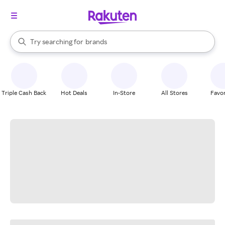
stores
When autocomplete results are available, use the up and down arrow k
Try searching for
brands
Search Rakuten
groceries
stores
Triple Cash Back
Hot Deals
In-Store
All Stores
Favor