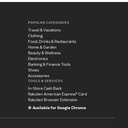
POPULAR CATEGORIES
Travel & Vacations
Clothing
Food, Drinks & Restaurants
Home & Garden
Beauty & Wellness
Electronics
Banking & Finance Tools
Shoes
Accessories
TOOLS & SERVICES
In-Store Cash Back
Rakuten American Express® Card
Rakuten Browser Extension
Available for Google Chrome