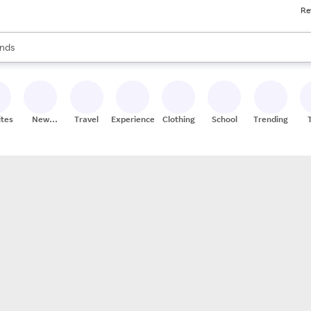
Re
res
s are available, use the up and down arrow keys to review results. When
nds
ceries
res
ites
New
Travel
Experiences
Clothing
School
Trending
Stores