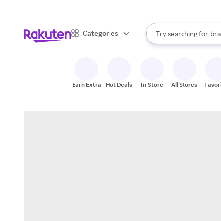
sto
When autocomplete result
Categories
Try searching for
bra
Search Rakuten
gro
sto
Earn Extra
Hot Deals
In-Store
All Stores
Favor