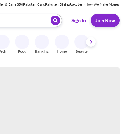
fer & Earn $50
Rakuten Card
Rakuten Dining
Rakuten+
How We Make Money
 ready, press enter to select.
Sign In
Join Now
Tech
Food
Banking
Home
Beauty
Shoes
Fitness
A