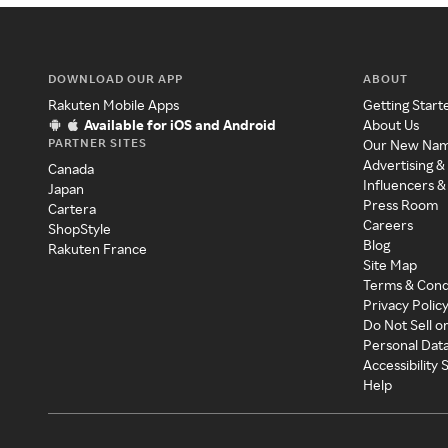
DOWNLOAD OUR APP
ABOUT
Rakuten Mobile Apps
Getting Start
Available for iOS and Android
About Us
PARTNER SITES
Our New Na
Advertising &
Canada
Influencers &
Japan
Press Room
Cartera
Careers
ShopStyle
Blog
Rakuten France
Site Map
Terms & Cond
Privacy Polic
Do Not Sell o
Personal Dat
Accessibility
Help