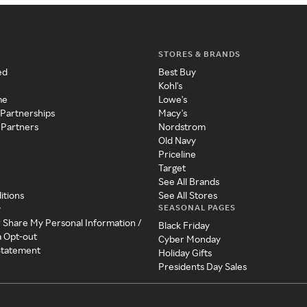
STORES & BRANDS
ed
Best Buy
Kohl's
me
Lowe's
 Partnerships
Macy's
 Partners
Nordstrom
Old Navy
Priceline
Target
See All Brands
itions
See All Stores
SEASONAL PAGES
y
r Share My Personal Information /
Black Friday
a Opt-out
Cyber Monday
 Statement
Holiday Gifts
Presidents Day Sales