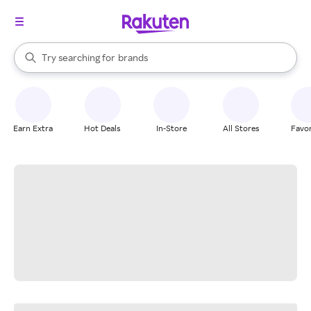
stores
When autocomplete results are available, use the up and down arrow k
Try searching for
brands
Search Rakuten
groceries
stores
Earn Extra
Hot Deals
In-Store
All Stores
Favor