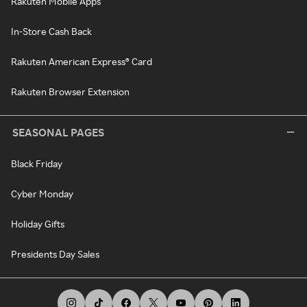
Rakuten Mobile Apps
In-Store Cash Back
Rakuten American Express® Card
Rakuten Browser Extension
SEASONAL PAGES
Black Friday
Cyber Monday
Holiday Gifts
Presidents Day Sales