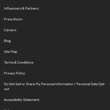
Influencers & Partners
Press Room
Careers
Blog
Site Map
Terms & Conditions
Privacy Policy
Do Not Sell or Share My Personal Information / Personal Data Opt-
out
Accessibility Statement