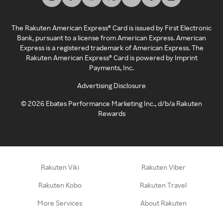
The Rakuten American Express® Card is issued by First Electronic
Bank, pursuant to a license from American Express. American
Express is a registered trademark of American Express. The
Rakuten American Express® Card is powered by Imprint
Payments, Inc.
Advertising Disclosure
©
2026
Ebates Performance Marketing Inc., d/b/a Rakuten
Rewards
Rakuten Viki
Rakuten Viber
Rakuten Kobo
Rakuten Travel
More Services
About Rakuten