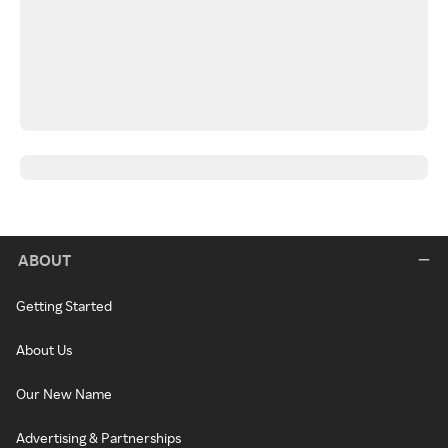
ABOUT
Getting Started
About Us
Our New Name
Advertising & Partnerships