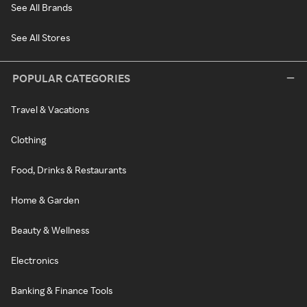
See All Brands
See All Stores
POPULAR CATEGORIES
Travel & Vacations
Clothing
Food, Drinks & Restaurants
Home & Garden
Beauty & Wellness
Electronics
Banking & Finance Tools