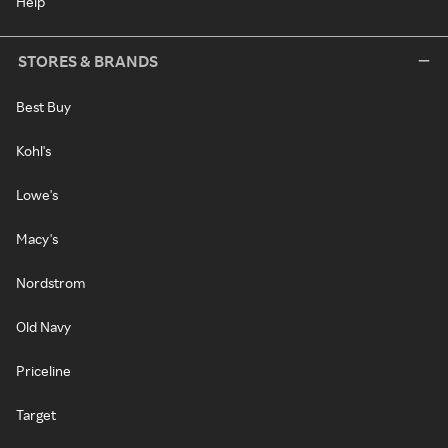
Help
STORES & BRANDS
Best Buy
Kohl's
Lowe's
Macy's
Nordstrom
Old Navy
Priceline
Target