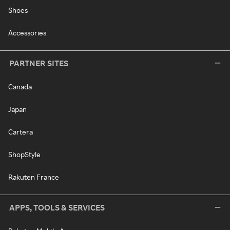
Shoes
Accessories
PARTNER SITES
Canada
Japan
Cartera
ShopStyle
Rakuten France
APPS, TOOLS & SERVICES