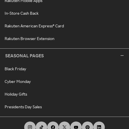
Rakuten Mobile Apps
In-Store Cash Back
Rakuten American Express® Card
Rakuten Browser Extension
SEASONAL PAGES
Black Friday
Cyber Monday
Holiday Gifts
Presidents Day Sales