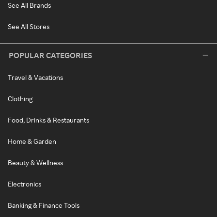
See All Brands
See All Stores
POPULAR CATEGORIES
Travel & Vacations
Clothing
Food, Drinks & Restaurants
Home & Garden
Beauty & Wellness
Electronics
Banking & Finance Tools