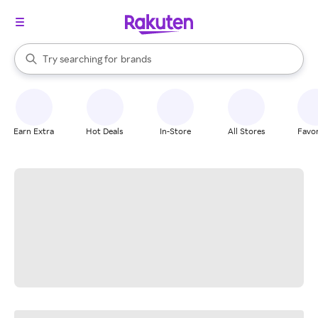
stores
When autocomplete results are available, use the up and down arrow k
Try searching for
brands
Search Rakuten
groceries
stores
Earn Extra
Hot Deals
In-Store
All Stores
Favor