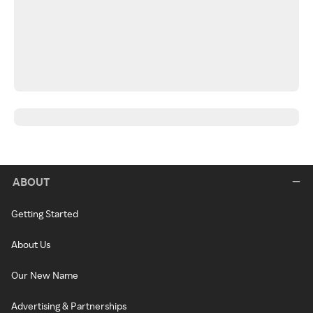
ABOUT
Getting Started
About Us
Our New Name
Advertising & Partnerships