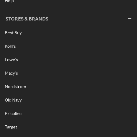
Help
STORES & BRANDS
Best Buy
Kohl's
Lowe's
Macy's
Nordstrom
Old Navy
Priceline
Target