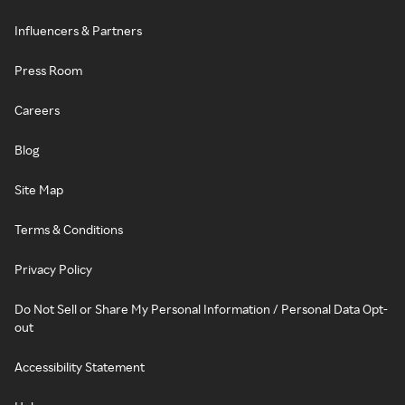
Influencers & Partners
Press Room
Careers
Blog
Site Map
Terms & Conditions
Privacy Policy
Do Not Sell or Share My Personal Information / Personal Data Opt-
out
Accessibility Statement