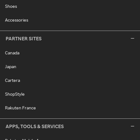
Shoes
Accessories
PARTNER SITES
Canada
Japan
Cartera
ShopStyle
Rakuten France
APPS, TOOLS & SERVICES