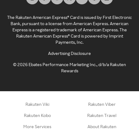
The Rakuten American Express® Card is issued by First Electronic
Bank, pursuant to a license from American Express. American
Express is a registered trademark of American Express. The
Rakuten American Express® Card is powered by Imprint
Payments, Inc.
Advertising Disclosure
©
2026
Ebates Performance Marketing Inc., d/b/a Rakuten
Rewards
Rakuten Viki
Rakuten Viber
Rakuten Kobo
Rakuten Travel
More Services
About Rakuten