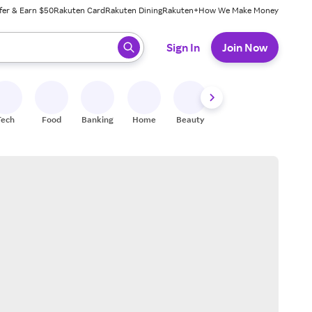
fer & Earn $50
Rakuten Card
Rakuten Dining
Rakuten+
How We Make Money
 ready, press enter to select.
Sign In
Join Now
Tech
Food
Banking
Home
Beauty
Shoes
Fitness
A