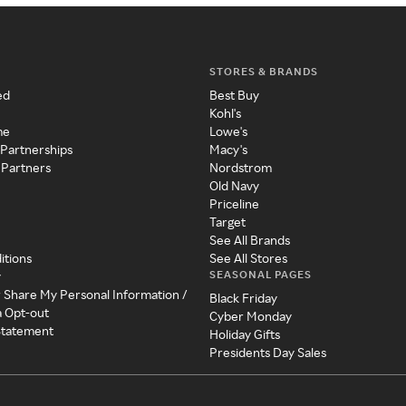
STORES & BRANDS
ed
Best Buy
Kohl's
me
Lowe's
 Partnerships
Macy's
 Partners
Nordstrom
Old Navy
Priceline
Target
See All Brands
itions
See All Stores
SEASONAL PAGES
y
r Share My Personal Information /
Black Friday
a Opt-out
Cyber Monday
 Statement
Holiday Gifts
Presidents Day Sales