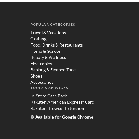
POPULAR CATEGORIES
Travel & Vacations
Clothing
Food, Drinks & Restaurants
Home & Garden
Beauty & Wellness
Electronics
Banking & Finance Tools
Shoes
Accessories
TOOLS & SERVICES
In-Store Cash Back
Rakuten American Express® Card
Rakuten Browser Extension
Available for Google Chrome