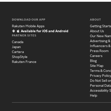
DOWNLOAD OUR APP
ABOUT
Rakuten Mobile Apps
Getting Start
Available for iOS and Android
About Us
PARTNER SITES
Our New Na
Advertising &
Canada
Influencers &
Japan
Press Room
Cartera
Careers
ShopStyle
Blog
Rakuten France
Site Map
Terms & Cond
Privacy Polic
Do Not Sell o
Personal Dat
Accessibility
Help