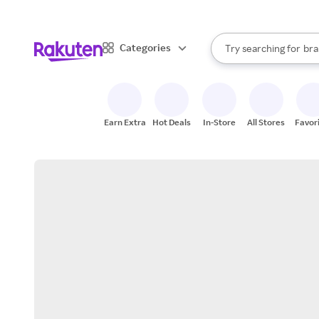
sto
When autocomplete result
Categories
Try searching for
bra
Search Rakuten
gro
sto
Earn Extra
Hot Deals
In-Store
All Stores
Favor