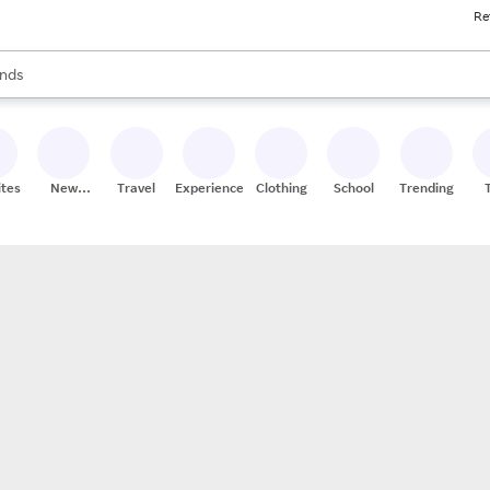
Re
res
s are available, use the up and down arrow keys to review results. When
nds
ceries
res
ites
New
Travel
Experiences
Clothing
School
Trending
Stores