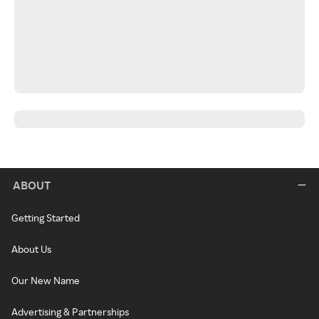
ABOUT
Getting Started
About Us
Our New Name
Advertising & Partnerships