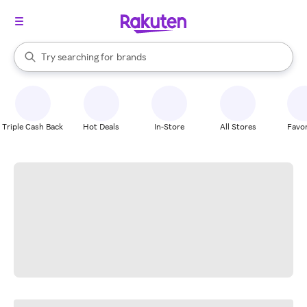
stores
When autocomplete results are available, use the up and down arrow k
Try searching for
brands
Search Rakuten
groceries
stores
Triple Cash Back
Hot Deals
In-Store
All Stores
Favor