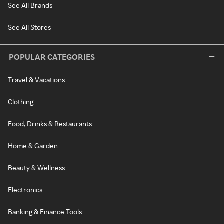
See All Brands
See All Stores
POPULAR CATEGORIES
Travel & Vacations
Clothing
Food, Drinks & Restaurants
Home & Garden
Beauty & Wellness
Electronics
Banking & Finance Tools