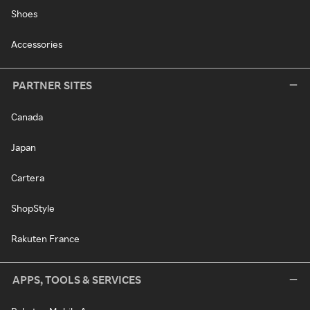
Shoes
Accessories
PARTNER SITES
Canada
Japan
Cartera
ShopStyle
Rakuten France
APPS, TOOLS & SERVICES