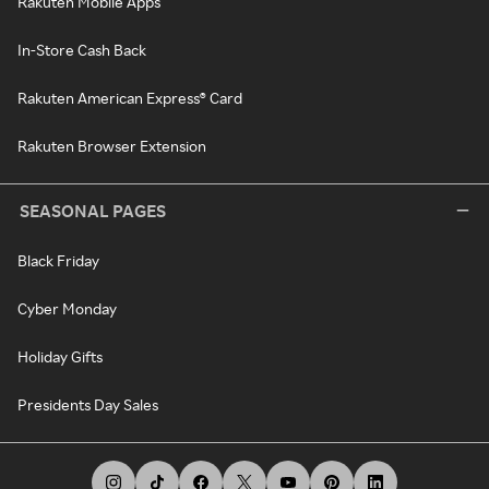
Rakuten Mobile Apps
In-Store Cash Back
Rakuten American Express® Card
Rakuten Browser Extension
SEASONAL PAGES
Black Friday
Cyber Monday
Holiday Gifts
Presidents Day Sales