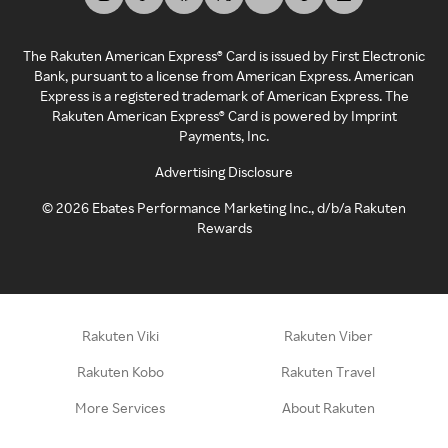
The Rakuten American Express® Card is issued by First Electronic
Bank, pursuant to a license from American Express. American
Express is a registered trademark of American Express. The
Rakuten American Express® Card is powered by Imprint
Payments, Inc.
Advertising Disclosure
©
2026
Ebates Performance Marketing Inc., d/b/a Rakuten
Rewards
Rakuten Viki
Rakuten Viber
Rakuten Kobo
Rakuten Travel
More Services
About Rakuten