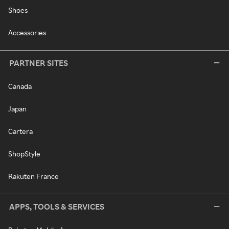
Shoes
Accessories
PARTNER SITES
Canada
Japan
Cartera
ShopStyle
Rakuten France
APPS, TOOLS & SERVICES