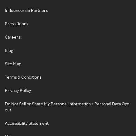
Influencers & Partners
Press Room
Careers
Blog
Site Map
Terms & Conditions
Privacy Policy
Do Not Sell or Share My Personal Information / Personal Data Opt-
out
Accessibility Statement