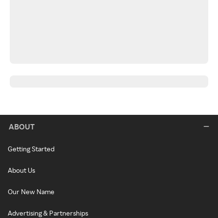
ABOUT
Getting Started
About Us
Our New Name
Advertising & Partnerships