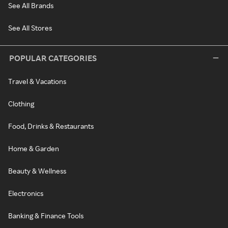
See All Brands
See All Stores
POPULAR CATEGORIES
Travel & Vacations
Clothing
Food, Drinks & Restaurants
Home & Garden
Beauty & Wellness
Electronics
Banking & Finance Tools