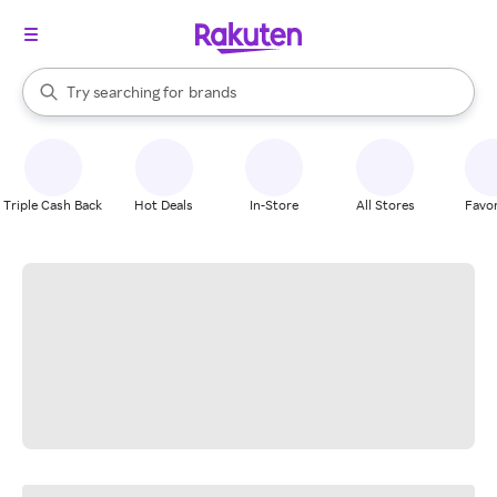
stores
When autocomplete results are available, use the up and down arrow k
Try searching for
brands
Search Rakuten
groceries
stores
Triple Cash Back
Hot Deals
In-Store
All Stores
Favor