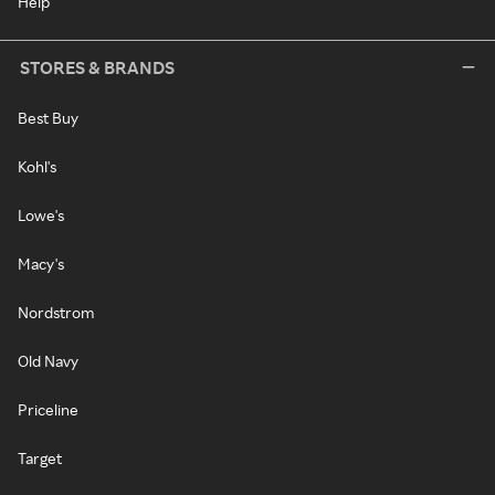
Help
STORES & BRANDS
Best Buy
Kohl's
Lowe's
Macy's
Nordstrom
Old Navy
Priceline
Target