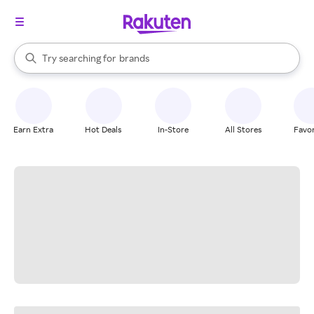
stores
When autocomplete results are available, use the up and down arrow k
Try searching for
brands
Search Rakuten
groceries
stores
Earn Extra
Hot Deals
In-Store
All Stores
Favor