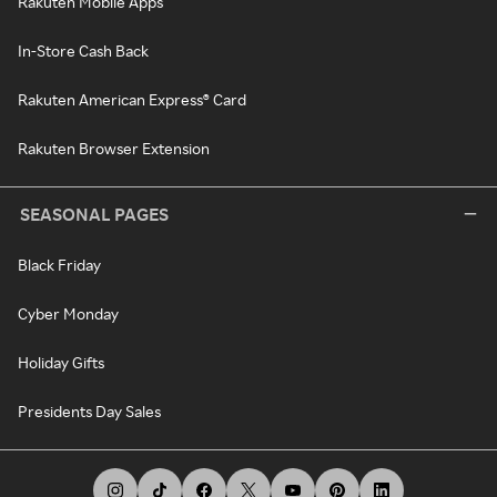
Rakuten Mobile Apps
In-Store Cash Back
Rakuten American Express® Card
Rakuten Browser Extension
SEASONAL PAGES
Black Friday
Cyber Monday
Holiday Gifts
Presidents Day Sales