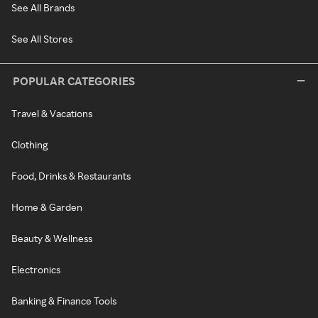
See All Brands
See All Stores
POPULAR CATEGORIES
Travel & Vacations
Clothing
Food, Drinks & Restaurants
Home & Garden
Beauty & Wellness
Electronics
Banking & Finance Tools