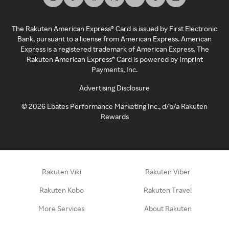
The Rakuten American Express® Card is issued by First Electronic
Bank, pursuant to a license from American Express. American
Express is a registered trademark of American Express. The
Rakuten American Express® Card is powered by Imprint
Payments, Inc.
Advertising Disclosure
©
2026
Ebates Performance Marketing Inc., d/b/a Rakuten
Rewards
Rakuten Viki
Rakuten Viber
Rakuten Kobo
Rakuten Travel
More Services
About Rakuten