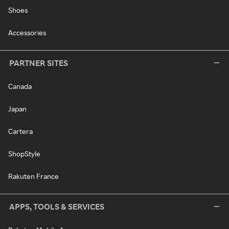
Shoes
Accessories
PARTNER SITES
Canada
Japan
Cartera
ShopStyle
Rakuten France
APPS, TOOLS & SERVICES