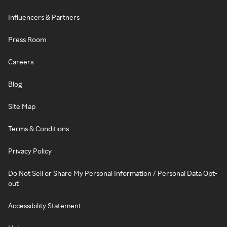
Influencers & Partners
Press Room
Careers
Blog
Site Map
Terms & Conditions
Privacy Policy
Do Not Sell or Share My Personal Information / Personal Data Opt-
out
Accessibility Statement