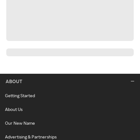
ABOUT
Getting Started
About Us
Our New Name
Advertising & Partnerships