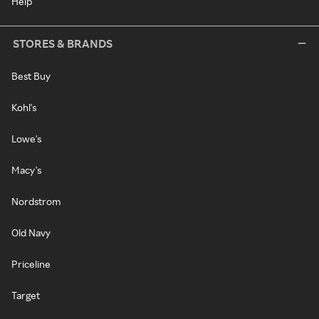
Help
STORES & BRANDS
Best Buy
Kohl's
Lowe's
Macy's
Nordstrom
Old Navy
Priceline
Target