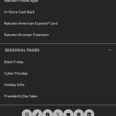
Rakuten Mobile Apps
In-Store Cash Back
Rakuten American Express® Card
Rakuten Browser Extension
SEASONAL PAGES
Black Friday
Cyber Monday
Holiday Gifts
Presidents Day Sales