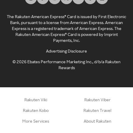
The Rakuten American Express® Card is issued by First Electronic
Bank, pursuant to a license from American Express. American
Express is a registered trademark of American Express. The
Rakuten American Express® Card is powered by Imprint
Payments, Inc.
Advertising Disclosure
©
2026
Ebates Performance Marketing Inc., d/b/a Rakuten
Rewards
Rakuten Viki
Rakuten Viber
Rakuten Kobo
Rakuten Travel
More Services
About Rakuten