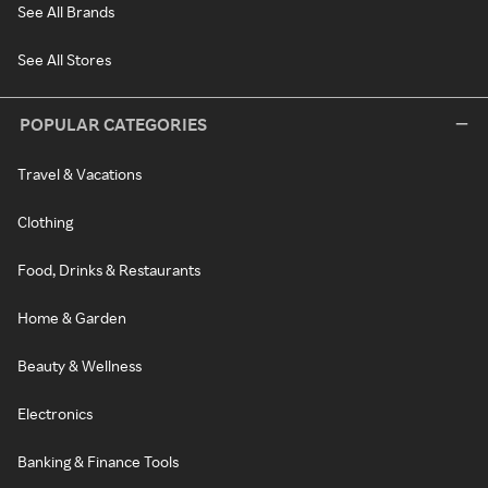
See All Brands
See All Stores
POPULAR CATEGORIES
Travel & Vacations
Clothing
Food, Drinks & Restaurants
Home & Garden
Beauty & Wellness
Electronics
Banking & Finance Tools