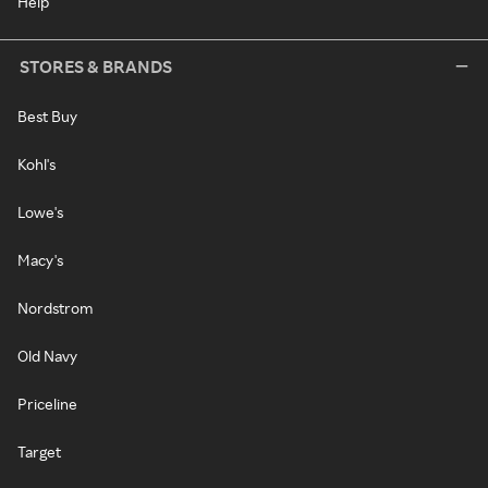
Help
STORES & BRANDS
Best Buy
Kohl's
Lowe's
Macy's
Nordstrom
Old Navy
Priceline
Target