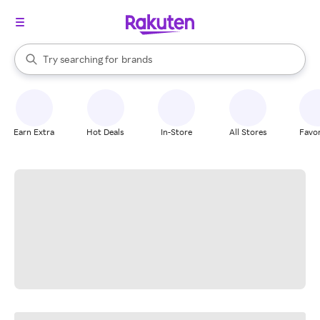
stores
When autocomplete results are available, use the up and down arrow k
Try searching for
brands
Search Rakuten
groceries
stores
Earn Extra
Hot Deals
In-Store
All Stores
Favor