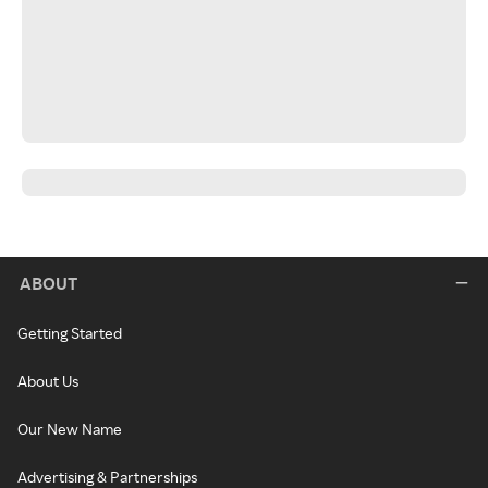
ABOUT
Getting Started
About Us
Our New Name
Advertising & Partnerships