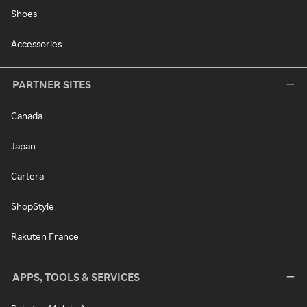
Shoes
Accessories
PARTNER SITES
Canada
Japan
Cartera
ShopStyle
Rakuten France
APPS, TOOLS & SERVICES