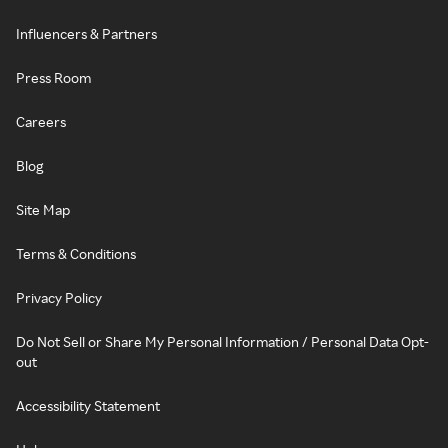
Influencers & Partners
Press Room
Careers
Blog
Site Map
Terms & Conditions
Privacy Policy
Do Not Sell or Share My Personal Information / Personal Data Opt-
out
Accessibility Statement