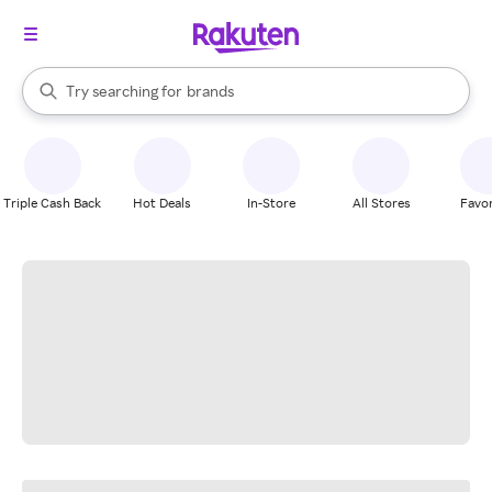
stores
When autocomplete results are available, use the up and down arrow k
Try searching for
brands
Search Rakuten
groceries
stores
Triple Cash Back
Hot Deals
In-Store
All Stores
Favor