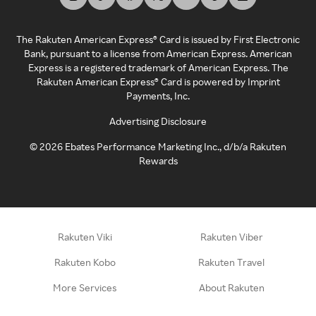
The Rakuten American Express® Card is issued by First Electronic
Bank, pursuant to a license from American Express. American
Express is a registered trademark of American Express. The
Rakuten American Express® Card is powered by Imprint
Payments, Inc.
Advertising Disclosure
©
2026
Ebates Performance Marketing Inc., d/b/a Rakuten
Rewards
Rakuten Viki
Rakuten Viber
Rakuten Kobo
Rakuten Travel
More Services
About Rakuten