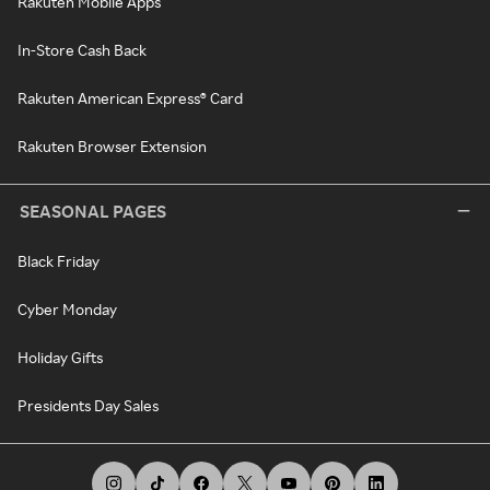
Rakuten Mobile Apps
In-Store Cash Back
Rakuten American Express® Card
Rakuten Browser Extension
SEASONAL PAGES
Black Friday
Cyber Monday
Holiday Gifts
Presidents Day Sales