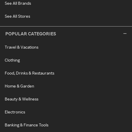
See All Brands
See All Stores
POPULAR CATEGORIES
Travel & Vacations
Clothing
Food, Drinks & Restaurants
Home & Garden
Beauty & Wellness
Electronics
Banking & Finance Tools