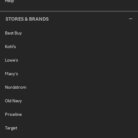
Help
STORES & BRANDS
Best Buy
Kohl's
Lowe's
Macy's
Nordstrom
Old Navy
Priceline
Target