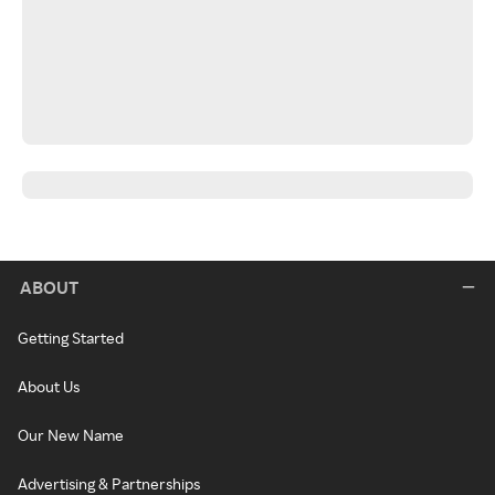
ABOUT
Getting Started
About Us
Our New Name
Advertising & Partnerships