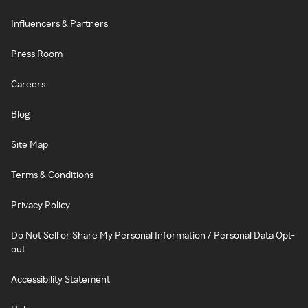
Influencers & Partners
Press Room
Careers
Blog
Site Map
Terms & Conditions
Privacy Policy
Do Not Sell or Share My Personal Information / Personal Data Opt-
out
Accessibility Statement