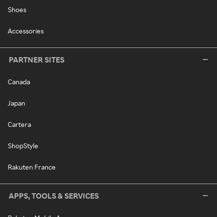
Shoes
Accessories
PARTNER SITES
Canada
Japan
Cartera
ShopStyle
Rakuten France
APPS, TOOLS & SERVICES