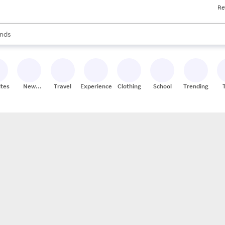
Re
res
s are available, use the up and down arrow keys to review results. When
nds
ceries
res
ites
New
Travel
Experiences
Clothing
School
Trending
Stores