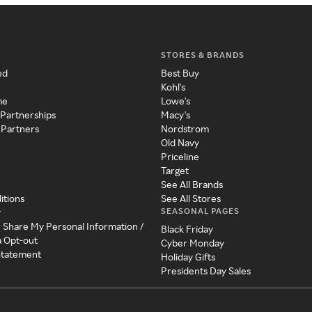
STORES & BRANDS
ed
Best Buy
Kohl's
me
Lowe's
 Partnerships
Macy's
 Partners
Nordstrom
Old Navy
Priceline
Target
See All Brands
itions
See All Stores
SEASONAL PAGES
y
r Share My Personal Information /
Black Friday
a Opt-out
Cyber Monday
 Statement
Holiday Gifts
Presidents Day Sales