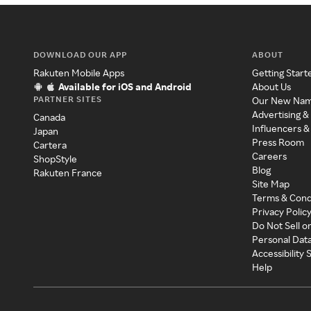
DOWNLOAD OUR APP
ABOUT
Rakuten Mobile Apps
Getting Start
Available for iOS and Android
About Us
PARTNER SITES
Our New Na
Advertising &
Canada
Influencers &
Japan
Press Room
Cartera
Careers
ShopStyle
Blog
Rakuten France
Site Map
Terms & Cond
Privacy Polic
Do Not Sell o
Personal Dat
Accessibility
Help