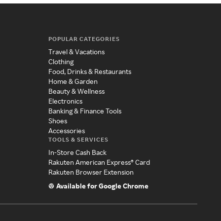
POPULAR CATEGORIES
Travel & Vacations
Clothing
Food, Drinks & Restaurants
Home & Garden
Beauty & Wellness
Electronics
Banking & Finance Tools
Shoes
Accessories
TOOLS & SERVICES
In-Store Cash Back
Rakuten American Express® Card
Rakuten Browser Extension
Available for Google Chrome