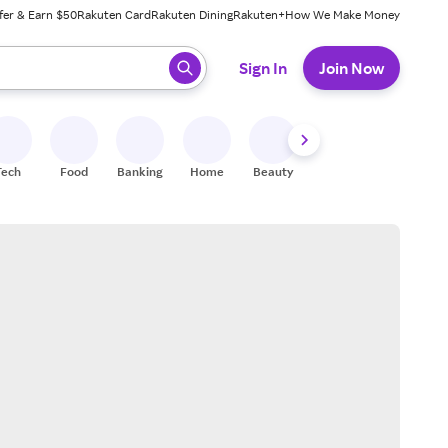
fer & Earn $50
Rakuten Card
Rakuten Dining
Rakuten+
How We Make Money
 ready, press enter to select.
Sign In
Join Now
Tech
Food
Banking
Home
Beauty
Shoes
Fitness
A