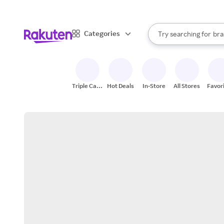
sto
When autocomplete result
Categories
Try searching for
bra
Search Rakuten
gro
sto
Triple Cash
Hot Deals
In-Store
All Stores
Favor
Back