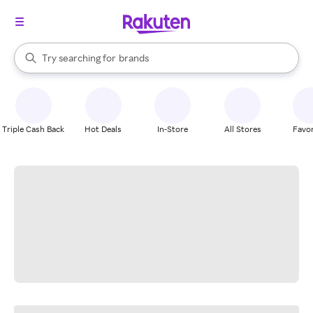
stores
When autocomplete results are available, use the up and down arrow k
Try searching for
brands
Search Rakuten
groceries
stores
Triple Cash Back
Hot Deals
In-Store
All Stores
Favor