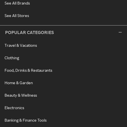
See All Brands
See All Stores
POPULAR CATEGORIES
Travel & Vacations
Clothing
Food, Drinks & Restaurants
Home & Garden
Beauty & Wellness
Electronics
Banking & Finance Tools