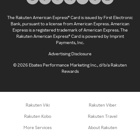
The Rakuten American Express® Card is issued by First Electronic
Bank, pursuant to a license from American Express. American
Express is a registered trademark of American Express. The
Rakuten American Express® Card is powered by Imprint
Payments, Inc.
Advertising Disclosure
©
2026
Ebates Performance Marketing Inc., d/b/a Rakuten
Rewards
Rakuten Viki
Rakuten Viber
Rakuten Kobo
Rakuten Travel
More Services
About Rakuten