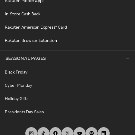
Rakuten Mobile Apps
In-Store Cash Back
Rakuten American Express® Card
Rakuten Browser Extension
SEASONAL PAGES
Black Friday
Cyber Monday
Holiday Gifts
Presidents Day Sales