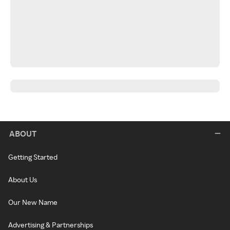
ABOUT
Getting Started
About Us
Our New Name
Advertising & Partnerships