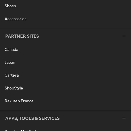
Shoes
Accessories
PARTNER SITES
Canada
Japan
Cartera
ShopStyle
Rakuten France
APPS, TOOLS & SERVICES