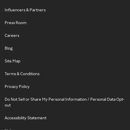
Influencers & Partners
Press Room
Careers
Blog
Site Map
Terms & Conditions
Privacy Policy
Do Not Sell or Share My Personal Information / Personal Data Opt-
out
Accessibility Statement