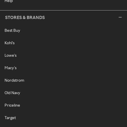
Help
STORES & BRANDS
Best Buy
Kohl's
Lowe's
Macy's
Nordstrom
Old Navy
Priceline
Target