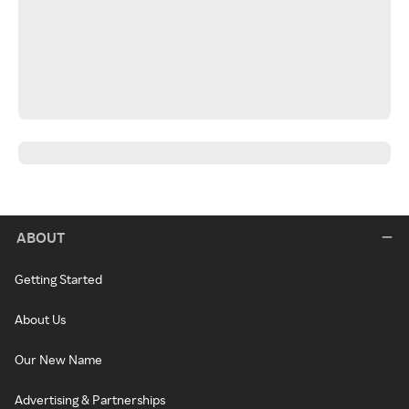
ABOUT
Getting Started
About Us
Our New Name
Advertising & Partnerships