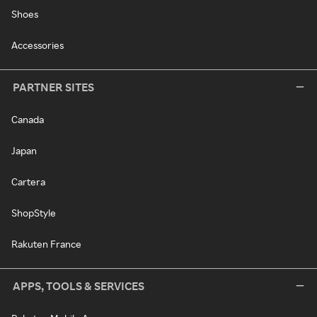
Shoes
Accessories
PARTNER SITES
Canada
Japan
Cartera
ShopStyle
Rakuten France
APPS, TOOLS & SERVICES