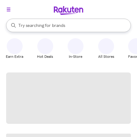
stores
When autocomplete results are available, use the up and down arrow k
Try searching for
brands
Search Rakuten
groceries
stores
Earn Extra
Hot Deals
In-Store
All Stores
Favor