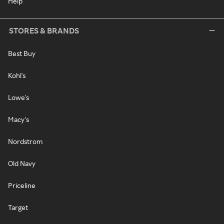
Help
STORES & BRANDS
Best Buy
Kohl's
Lowe's
Macy's
Nordstrom
Old Navy
Priceline
Target