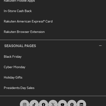
Rakuten Mobile Apps
In-Store Cash Back
Rakuten American Express® Card
Rakuten Browser Extension
SEASONAL PAGES
Black Friday
Cyber Monday
Holiday Gifts
Presidents Day Sales