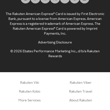
The Rakuten American Express® Card is issued by First Electronic
Bank, pursuant to a license from American Express. American
Express is a registered trademark of American Express. The
Rakuten American Express® Card is powered by Imprint
Payments, Inc.
Advertising Disclosure
©
2026
Ebates Performance Marketing Inc., d/b/a Rakuten
Rewards
Rakuten Viki
Rakuten Viber
Rakuten Kobo
Rakuten Travel
More Services
About Rakuten