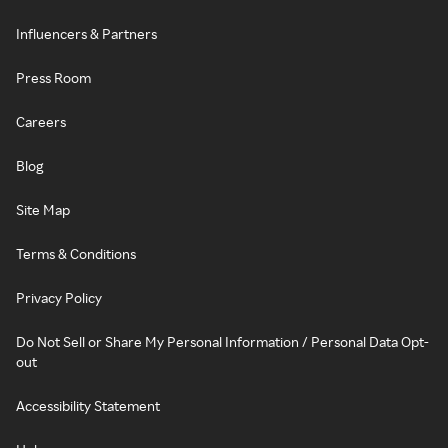
Influencers & Partners
Press Room
Careers
Blog
Site Map
Terms & Conditions
Privacy Policy
Do Not Sell or Share My Personal Information / Personal Data Opt-
out
Accessibility Statement