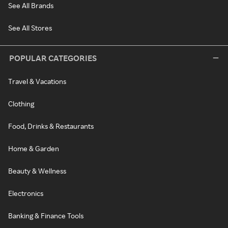
See All Brands
See All Stores
POPULAR CATEGORIES
Travel & Vacations
Clothing
Food, Drinks & Restaurants
Home & Garden
Beauty & Wellness
Electronics
Banking & Finance Tools