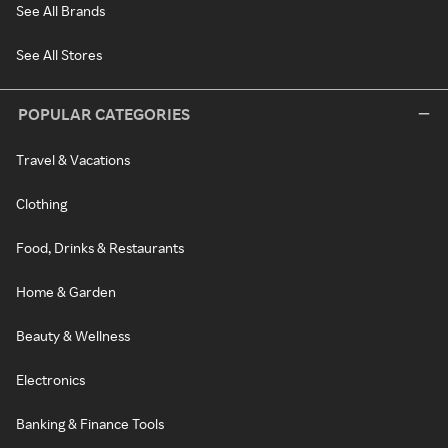
See All Brands
See All Stores
POPULAR CATEGORIES
Travel & Vacations
Clothing
Food, Drinks & Restaurants
Home & Garden
Beauty & Wellness
Electronics
Banking & Finance Tools