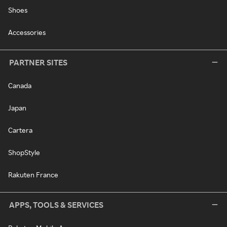
Shoes
Accessories
PARTNER SITES
Canada
Japan
Cartera
ShopStyle
Rakuten France
APPS, TOOLS & SERVICES