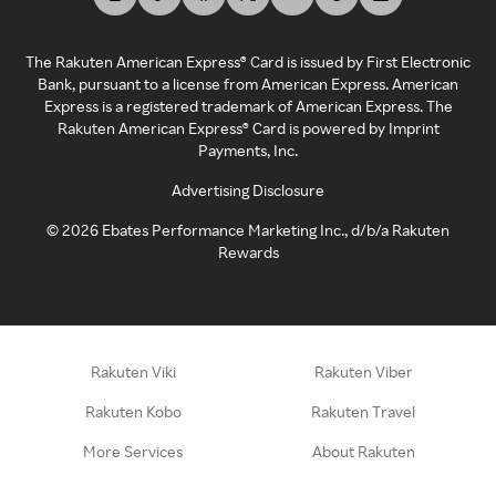
The Rakuten American Express® Card is issued by First Electronic
Bank, pursuant to a license from American Express. American
Express is a registered trademark of American Express. The
Rakuten American Express® Card is powered by Imprint
Payments, Inc.
Advertising Disclosure
©
2026
Ebates Performance Marketing Inc., d/b/a Rakuten
Rewards
Rakuten Viki
Rakuten Viber
Rakuten Kobo
Rakuten Travel
More Services
About Rakuten