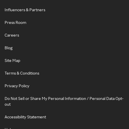
Influencers & Partners
Press Room
Careers
Blog
Site Map
Terms & Conditions
Privacy Policy
Do Not Sell or Share My Personal Information / Personal Data Opt-
out
Accessibility Statement