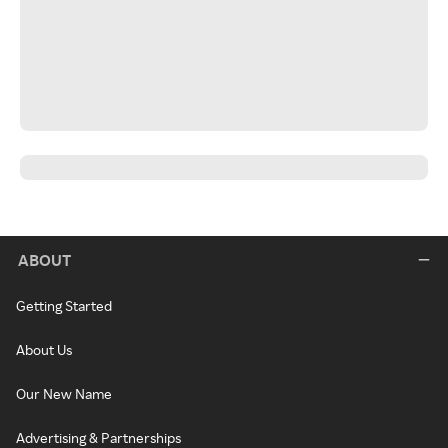
ABOUT
Getting Started
About Us
Our New Name
Advertising & Partnerships