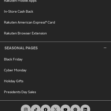
Rakuten Mobile Apps
In-Store Cash Back
Rakuten American Express® Card
Rakuten Browser Extension
SEASONAL PAGES
Black Friday
Cyber Monday
Holiday Gifts
Presidents Day Sales