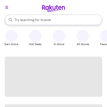
stores
When autocomplete results are available, use the up and down arrow k
Try searching for
brands
Search Rakuten
groceries
stores
Earn Extra
Hot Deals
In-Store
All Stores
Favor