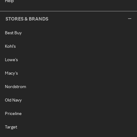
Help
STORES & BRANDS
Best Buy
Kohl's
Lowe's
Macy's
Nordstrom
Old Navy
Priceline
Target