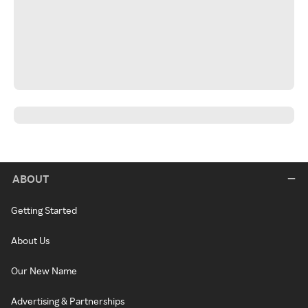
ABOUT
Getting Started
About Us
Our New Name
Advertising & Partnerships