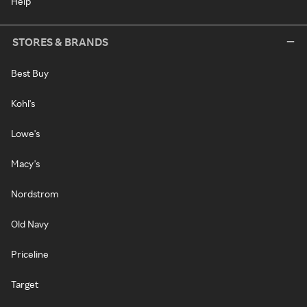
Help
STORES & BRANDS
Best Buy
Kohl's
Lowe's
Macy's
Nordstrom
Old Navy
Priceline
Target