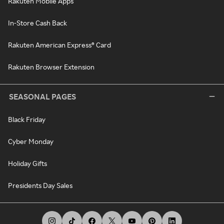
Rakuten Mobile Apps
In-Store Cash Back
Rakuten American Express® Card
Rakuten Browser Extension
SEASONAL PAGES
Black Friday
Cyber Monday
Holiday Gifts
Presidents Day Sales