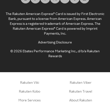
The Rakuten American Express® Card is issued by First Electronic
Bank, pursuant to a license from American Express. American
Express is a registered trademark of American Express. The
Rakuten American Express® Card is powered by Imprint
Payments, Inc.
Advertising Disclosure
©
2026
Ebates Performance Marketing Inc., d/b/a Rakuten
Rewards
Rakuten Viki
Rakuten Viber
Rakuten Kobo
Rakuten Travel
More Services
About Rakuten