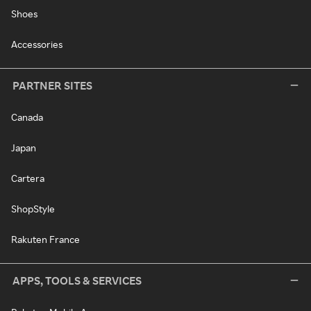
Shoes
Accessories
PARTNER SITES
Canada
Japan
Cartera
ShopStyle
Rakuten France
APPS, TOOLS & SERVICES