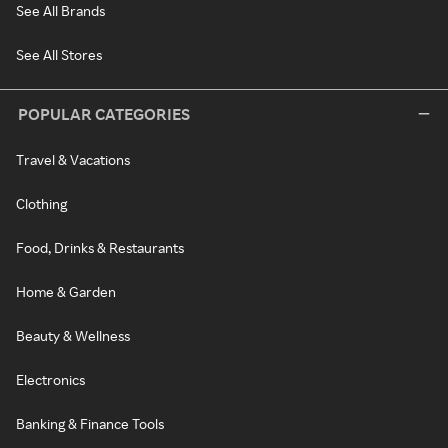
See All Brands
See All Stores
POPULAR CATEGORIES
Travel & Vacations
Clothing
Food, Drinks & Restaurants
Home & Garden
Beauty & Wellness
Electronics
Banking & Finance Tools