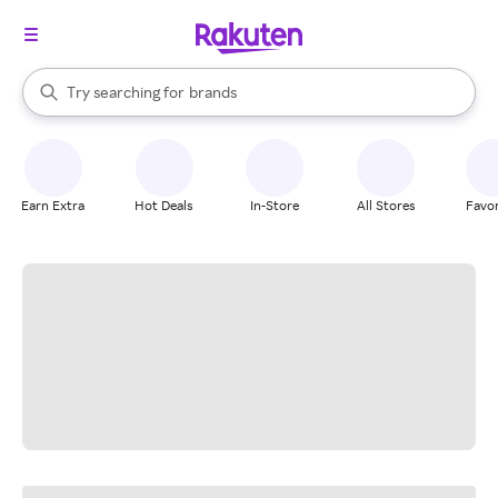
stores
When autocomplete results are available, use the up and down arrow k
Try searching for
brands
Search Rakuten
groceries
stores
Earn Extra
Hot Deals
In-Store
All Stores
Favor