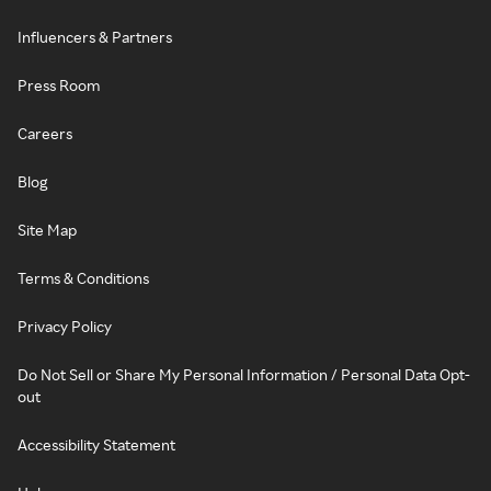
Influencers & Partners
Press Room
Careers
Blog
Site Map
Terms & Conditions
Privacy Policy
Do Not Sell or Share My Personal Information / Personal Data Opt-
out
Accessibility Statement