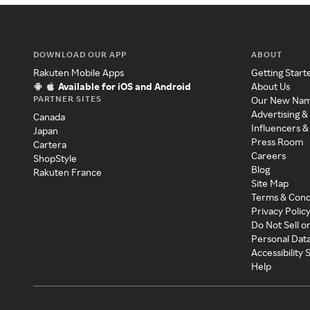
DOWNLOAD OUR APP
ABOUT
Rakuten Mobile Apps
Getting Start
Available for iOS and Android
About Us
PARTNER SITES
Our New Na
Advertising &
Canada
Influencers &
Japan
Press Room
Cartera
Careers
ShopStyle
Blog
Rakuten France
Site Map
Terms & Cond
Privacy Polic
Do Not Sell o
Personal Dat
Accessibility
Help