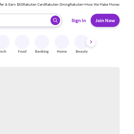
fer & Earn $50
Rakuten Card
Rakuten Dining
Rakuten+
How We Make Money
 ready, press enter to select.
Sign In
Join Now
Tech
Food
Banking
Home
Beauty
Shoes
Fitness
A