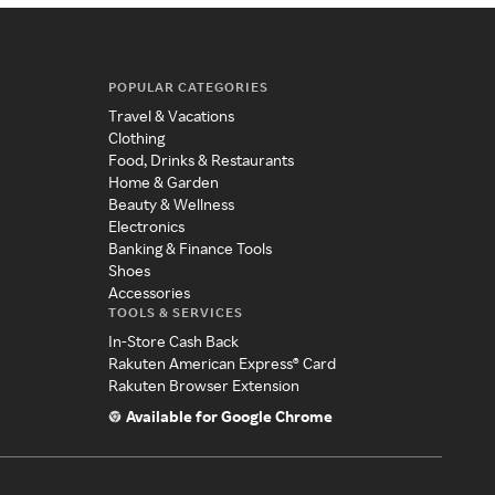
POPULAR CATEGORIES
Travel & Vacations
Clothing
Food, Drinks & Restaurants
Home & Garden
Beauty & Wellness
Electronics
Banking & Finance Tools
Shoes
Accessories
TOOLS & SERVICES
In-Store Cash Back
Rakuten American Express® Card
Rakuten Browser Extension
Available for Google Chrome