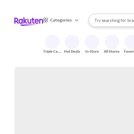
sto
When autocomplete result
Categories
Try searching for
bra
Search Rakuten
gro
sto
Triple Cash
Hot Deals
In-Store
All Stores
Favor
Back