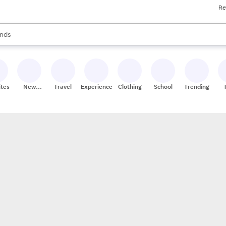
Re
res
s are available, use the up and down arrow keys to review results. When
nds
ceries
res
ites
New
Travel
Experiences
Clothing
School
Trending
Stores