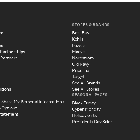
STORES & BRANDS
ed
Best Buy
Kohl's
me
Lowe's
 Partnerships
Macy's
 Partners
Nordstrom
Old Navy
Priceline
Target
See All Brands
itions
See All Stores
SEASONAL PAGES
y
r Share My Personal Information /
Black Friday
a Opt-out
Cyber Monday
 Statement
Holiday Gifts
Presidents Day Sales