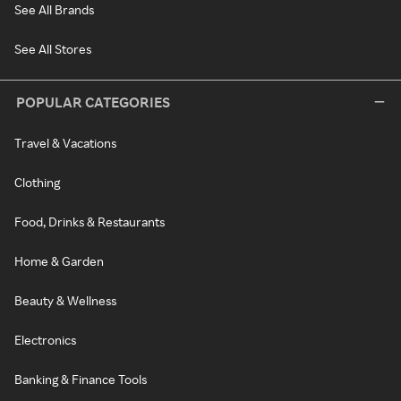
See All Brands
See All Stores
POPULAR CATEGORIES
Travel & Vacations
Clothing
Food, Drinks & Restaurants
Home & Garden
Beauty & Wellness
Electronics
Banking & Finance Tools