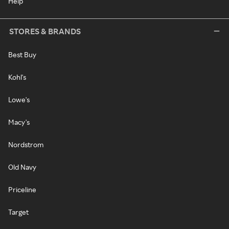
Help
STORES & BRANDS
Best Buy
Kohl's
Lowe's
Macy's
Nordstrom
Old Navy
Priceline
Target