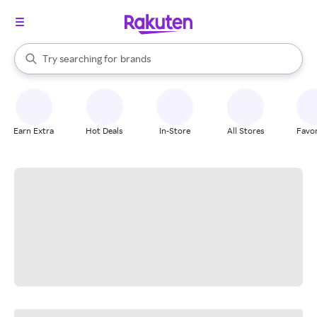
stores
When autocomplete results are available, use the up and down arrow k
Try searching for
brands
Search Rakuten
groceries
stores
Earn Extra
Hot Deals
In-Store
All Stores
Favor