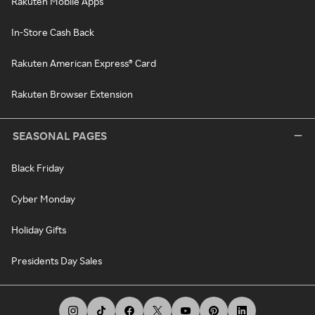
Rakuten Mobile Apps
In-Store Cash Back
Rakuten American Express® Card
Rakuten Browser Extension
SEASONAL PAGES
Black Friday
Cyber Monday
Holiday Gifts
Presidents Day Sales