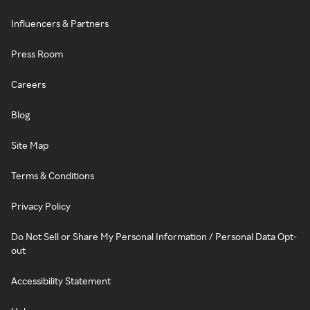
Influencers & Partners
Press Room
Careers
Blog
Site Map
Terms & Conditions
Privacy Policy
Do Not Sell or Share My Personal Information / Personal Data Opt-
out
Accessibility Statement