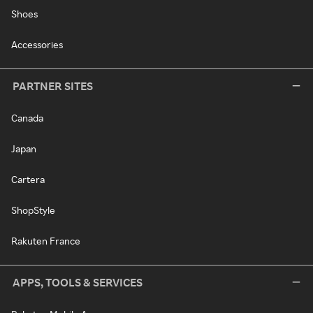
Shoes
Accessories
PARTNER SITES
Canada
Japan
Cartera
ShopStyle
Rakuten France
APPS, TOOLS & SERVICES