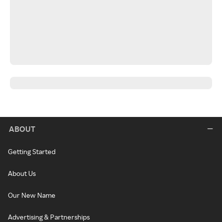
ABOUT
Getting Started
About Us
Our New Name
Advertising & Partnerships