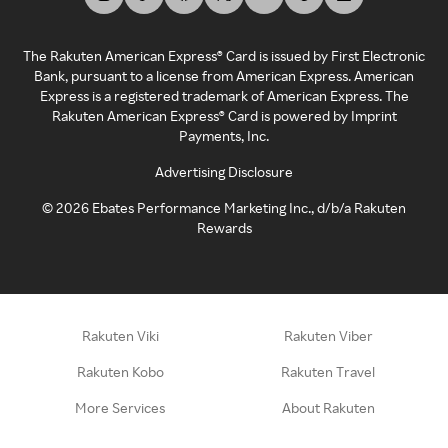
The Rakuten American Express® Card is issued by First Electronic
Bank, pursuant to a license from American Express. American
Express is a registered trademark of American Express. The
Rakuten American Express® Card is powered by Imprint
Payments, Inc.
Advertising Disclosure
©
2026
Ebates Performance Marketing Inc., d/b/a Rakuten
Rewards
Rakuten Viki
Rakuten Viber
Rakuten Kobo
Rakuten Travel
More Services
About Rakuten