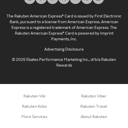
The Rakuten American Express® Card is issued by First Electronic
Bank, pursuant to a license from American Express. American
Express is a registered trademark of American Express. The
Rakuten American Express® Card is powered by Imprint
Payments, Inc.
Advertising Disclosure
©
2026
Ebates Performance Marketing Inc., d/b/a Rakuten
Rewards
Rakuten Viki
Rakuten Viber
Rakuten Kobo
Rakuten Travel
More Services
About Rakuten