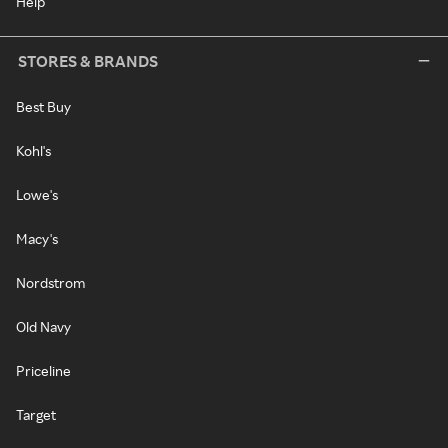
Help
STORES & BRANDS
Best Buy
Kohl's
Lowe's
Macy's
Nordstrom
Old Navy
Priceline
Target