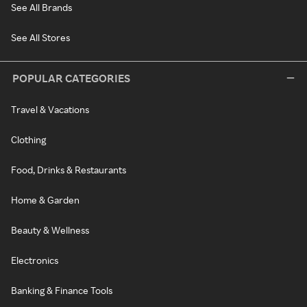
See All Brands
See All Stores
POPULAR CATEGORIES
Travel & Vacations
Clothing
Food, Drinks & Restaurants
Home & Garden
Beauty & Wellness
Electronics
Banking & Finance Tools