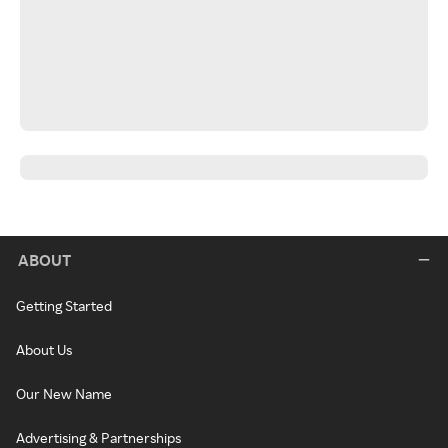
ABOUT
Getting Started
About Us
Our New Name
Advertising & Partnerships