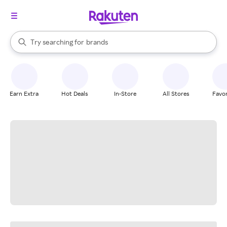
stores
When autocomplete results are available, use the up and down arrow k
Try searching for
brands
Search Rakuten
groceries
stores
Earn Extra
Hot Deals
In-Store
All Stores
Favor