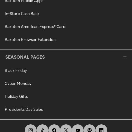
Rakuten Mobile Apps
In-Store Cash Back
Rakuten American Express® Card
Rakuten Browser Extension
SEASONAL PAGES
Black Friday
Cyber Monday
Holiday Gifts
Presidents Day Sales