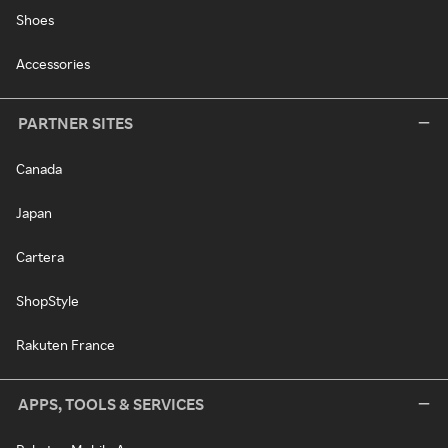
Shoes
Accessories
PARTNER SITES
Canada
Japan
Cartera
ShopStyle
Rakuten France
APPS, TOOLS & SERVICES