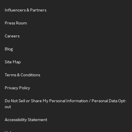
Influencers & Partners
Press Room
Careers
Blog
Site Map
Terms & Conditions
Privacy Policy
Do Not Sell or Share My Personal Information / Personal Data Opt-
out
Accessibility Statement