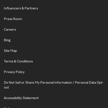
Influencers & Partners
Press Room
Careers
Blog
Site Map
Terms & Conditions
Privacy Policy
Do Not Sell or Share My Personal Information / Personal Data Opt-
out
Accessibility Statement