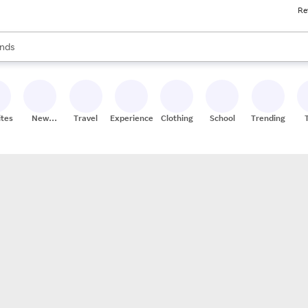
Re
res
s are available, use the up and down arrow keys to review results. When
nds
ceries
res
ites
New
Travel
Experiences
Clothing
School
Trending
Stores