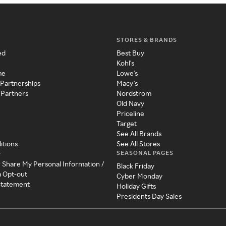
STORES & BRANDS
ed
Best Buy
Kohl's
me
Lowe's
 Partnerships
Macy's
 Partners
Nordstrom
Old Navy
Priceline
Target
See All Brands
itions
See All Stores
SEASONAL PAGES
y
r Share My Personal Information /
Black Friday
a Opt-out
Cyber Monday
 Statement
Holiday Gifts
Presidents Day Sales