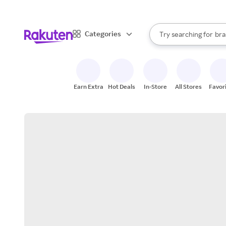
sto
When autocomplete result
Categories
Try searching for
bra
Search Rakuten
gro
sto
Earn Extra
Hot Deals
In-Store
All Stores
Favor