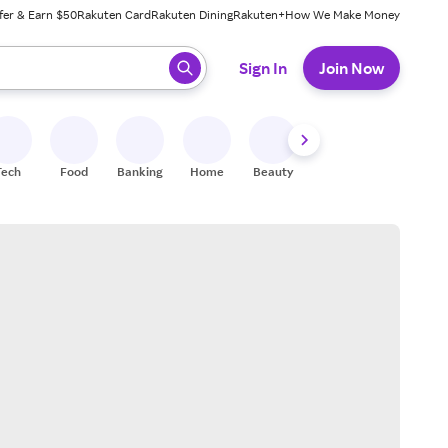
fer & Earn $50
Rakuten Card
Rakuten Dining
Rakuten+
How We Make Money
 ready, press enter to select.
Sign In
Join Now
Tech
Food
Banking
Home
Beauty
Shoes
Fitness
A