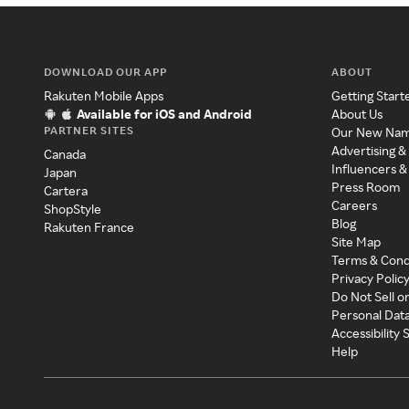
DOWNLOAD OUR APP
ABOUT
Rakuten Mobile Apps
Getting Start
Available for iOS and Android
About Us
PARTNER SITES
Our New Na
Advertising &
Canada
Influencers &
Japan
Press Room
Cartera
Careers
ShopStyle
Blog
Rakuten France
Site Map
Terms & Cond
Privacy Polic
Do Not Sell o
Personal Dat
Accessibility
Help