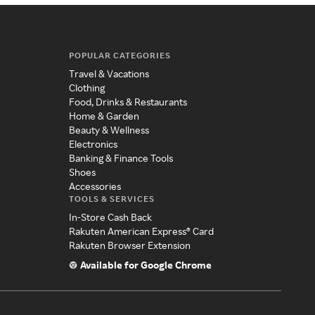
POPULAR CATEGORIES
Travel & Vacations
Clothing
Food, Drinks & Restaurants
Home & Garden
Beauty & Wellness
Electronics
Banking & Finance Tools
Shoes
Accessories
TOOLS & SERVICES
In-Store Cash Back
Rakuten American Express® Card
Rakuten Browser Extension
Available for Google Chrome