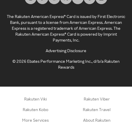
The Rakuten American Express® Card is issued by First Electronic
Bank, pursuant to a license from American Express. American
Express is a registered trademark of American Express. The
Rakuten American Express® Card is powered by Imprint
Payments, Inc.
Advertising Disclosure
©
2026
Ebates Performance Marketing Inc., d/b/a Rakuten
Rewards
Rakuten Viki
Rakuten Viber
Rakuten Kobo
Rakuten Travel
More Services
About Rakuten