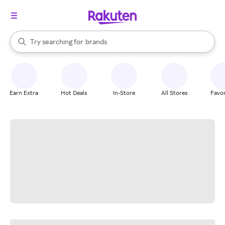
stores
When autocomplete results are available, use the up and down arrow k
Try searching for
brands
Search Rakuten
groceries
stores
Earn Extra
Hot Deals
In-Store
All Stores
Favor