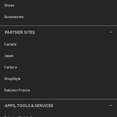
Shoes
Accessories
PARTNER SITES
Canada
Japan
Cartera
ShopStyle
Rakuten France
APPS, TOOLS & SERVICES