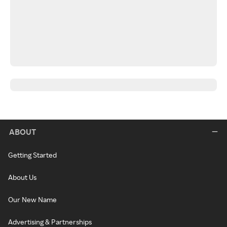
ABOUT
Getting Started
About Us
Our New Name
Advertising & Partnerships