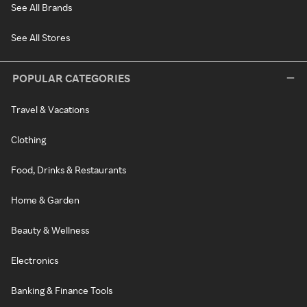
See All Brands
See All Stores
POPULAR CATEGORIES
Travel & Vacations
Clothing
Food, Drinks & Restaurants
Home & Garden
Beauty & Wellness
Electronics
Banking & Finance Tools