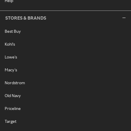
Help
STORES & BRANDS
Best Buy
Kohl's
Lowe's
Macy's
Nordstrom
Old Navy
Priceline
Target