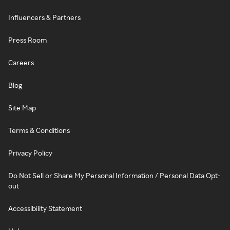
Influencers & Partners
Press Room
Careers
Blog
Site Map
Terms & Conditions
Privacy Policy
Do Not Sell or Share My Personal Information / Personal Data Opt-
out
Accessibility Statement