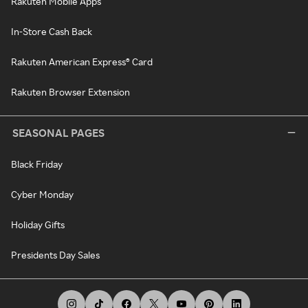
Rakuten Mobile Apps
In-Store Cash Back
Rakuten American Express® Card
Rakuten Browser Extension
SEASONAL PAGES
Black Friday
Cyber Monday
Holiday Gifts
Presidents Day Sales