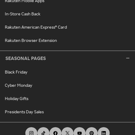
Rakuten Mobile Apps
In-Store Cash Back
Rakuten American Express® Card
Rakuten Browser Extension
SEASONAL PAGES
Black Friday
Cyber Monday
Holiday Gifts
Presidents Day Sales