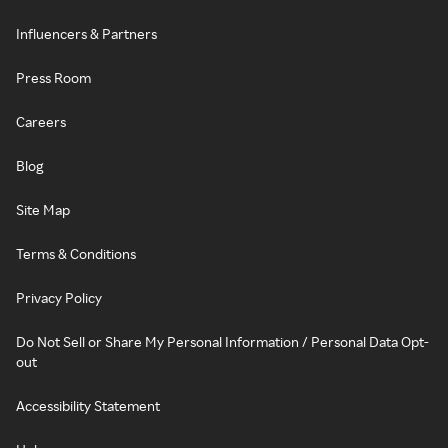
Influencers & Partners
Press Room
Careers
Blog
Site Map
Terms & Conditions
Privacy Policy
Do Not Sell or Share My Personal Information / Personal Data Opt-
out
Accessibility Statement