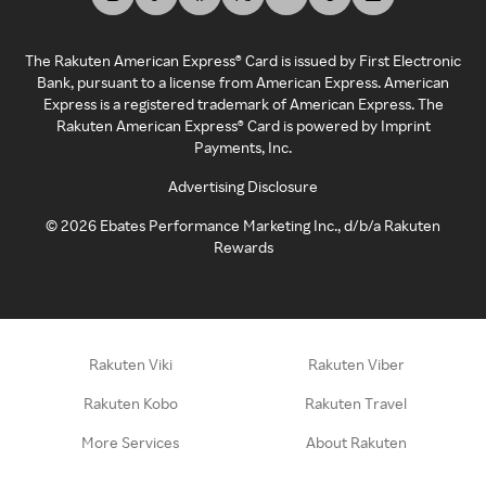
The Rakuten American Express® Card is issued by First Electronic
Bank, pursuant to a license from American Express. American
Express is a registered trademark of American Express. The
Rakuten American Express® Card is powered by Imprint
Payments, Inc.
Advertising Disclosure
©
2026
Ebates Performance Marketing Inc., d/b/a Rakuten
Rewards
Rakuten Viki
Rakuten Viber
Rakuten Kobo
Rakuten Travel
More Services
About Rakuten