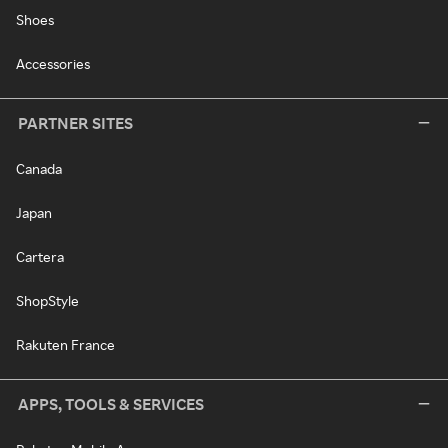
Shoes
Accessories
PARTNER SITES
Canada
Japan
Cartera
ShopStyle
Rakuten France
APPS, TOOLS & SERVICES