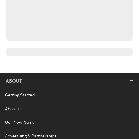
ABOUT
Getting Started
About Us
Our New Name
Advertising & Partnerships