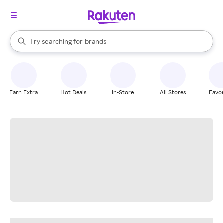
stores
When autocomplete results are available, use the up and down arrow k
Try searching for
brands
Search Rakuten
groceries
stores
Earn Extra
Hot Deals
In-Store
All Stores
Favor