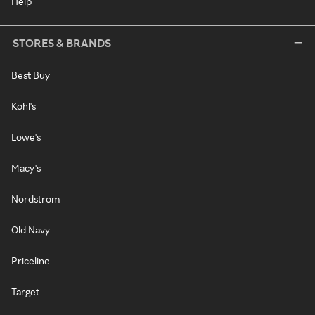
Help
STORES & BRANDS
Best Buy
Kohl's
Lowe's
Macy's
Nordstrom
Old Navy
Priceline
Target