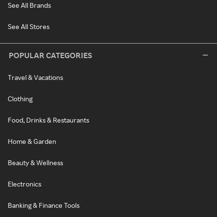
See All Brands
See All Stores
POPULAR CATEGORIES
Travel & Vacations
Clothing
Food, Drinks & Restaurants
Home & Garden
Beauty & Wellness
Electronics
Banking & Finance Tools