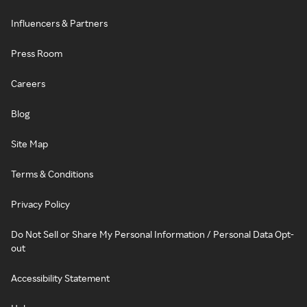
Influencers & Partners
Press Room
Careers
Blog
Site Map
Terms & Conditions
Privacy Policy
Do Not Sell or Share My Personal Information / Personal Data Opt-
out
Accessibility Statement