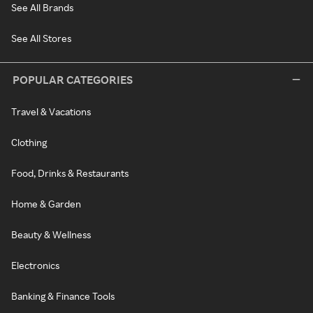
See All Brands
See All Stores
POPULAR CATEGORIES
Travel & Vacations
Clothing
Food, Drinks & Restaurants
Home & Garden
Beauty & Wellness
Electronics
Banking & Finance Tools