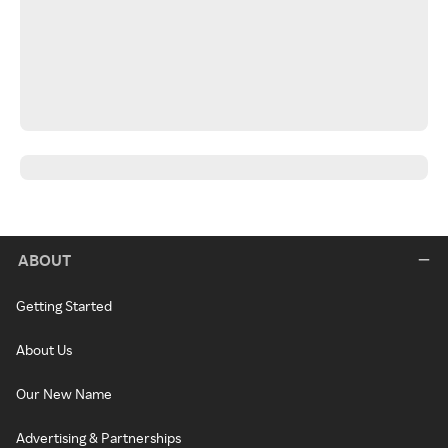
ABOUT
Getting Started
About Us
Our New Name
Advertising & Partnerships