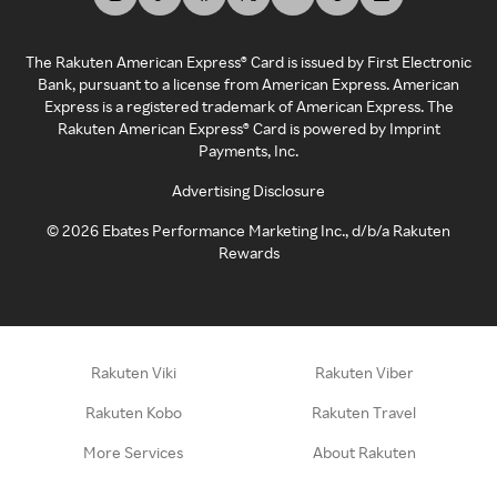
The Rakuten American Express® Card is issued by First Electronic
Bank, pursuant to a license from American Express. American
Express is a registered trademark of American Express. The
Rakuten American Express® Card is powered by Imprint
Payments, Inc.
Advertising Disclosure
©
2026
Ebates Performance Marketing Inc., d/b/a Rakuten
Rewards
Rakuten Viki
Rakuten Viber
Rakuten Kobo
Rakuten Travel
More Services
About Rakuten