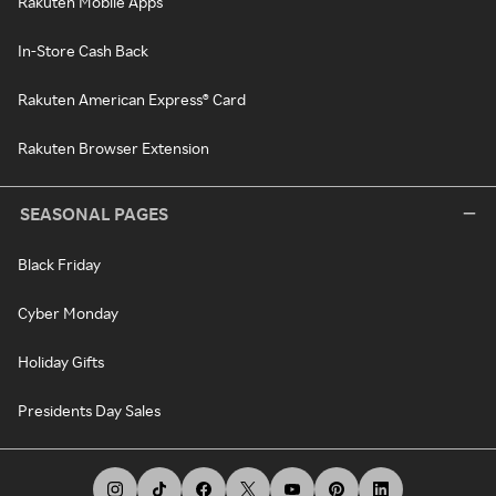
Rakuten Mobile Apps
In-Store Cash Back
Rakuten American Express® Card
Rakuten Browser Extension
SEASONAL PAGES
Black Friday
Cyber Monday
Holiday Gifts
Presidents Day Sales