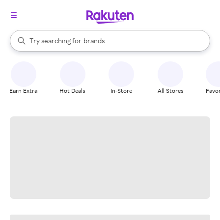
stores
When autocomplete results are available, use the up and down arrow k
Try searching for
brands
Search Rakuten
groceries
stores
Earn Extra
Hot Deals
In-Store
All Stores
Favor