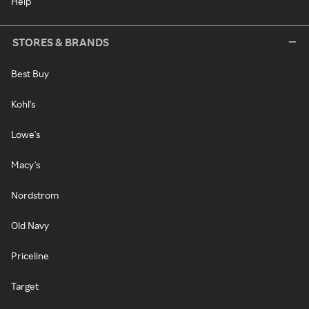
Help
STORES & BRANDS
Best Buy
Kohl's
Lowe's
Macy's
Nordstrom
Old Navy
Priceline
Target