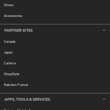
Shoes
Accessories
PARTNER SITES
Canada
Japan
Cartera
ShopStyle
Rakuten France
APPS, TOOLS & SERVICES