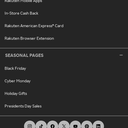
Rakuten Mobile Apps
In-Store Cash Back
Rakuten American Express® Card
Rakuten Browser Extension
SEASONAL PAGES
Black Friday
Cyber Monday
Holiday Gifts
Presidents Day Sales