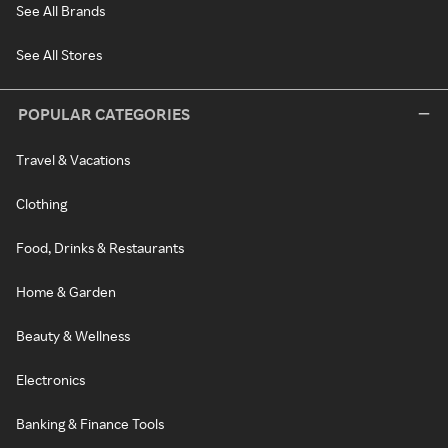
See All Brands
See All Stores
POPULAR CATEGORIES
Travel & Vacations
Clothing
Food, Drinks & Restaurants
Home & Garden
Beauty & Wellness
Electronics
Banking & Finance Tools