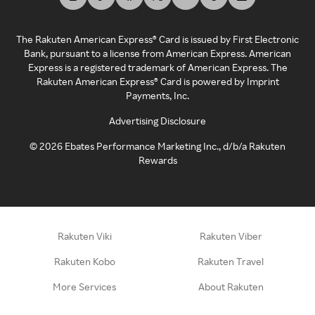
The Rakuten American Express® Card is issued by First Electronic
Bank, pursuant to a license from American Express. American
Express is a registered trademark of American Express. The
Rakuten American Express® Card is powered by Imprint
Payments, Inc.
Advertising Disclosure
©
2026
Ebates Performance Marketing Inc., d/b/a Rakuten
Rewards
Rakuten Viki
Rakuten Viber
Rakuten Kobo
Rakuten Travel
More Services
About Rakuten