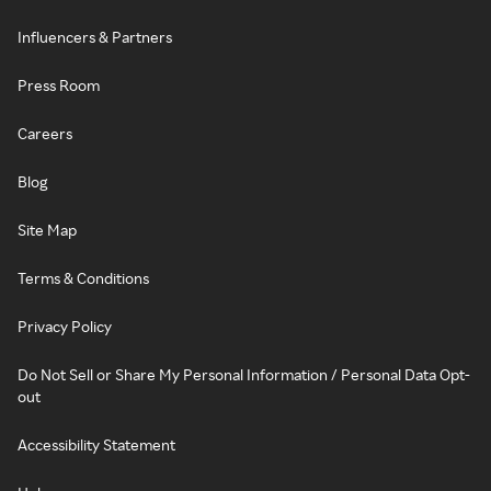
Influencers & Partners
Press Room
Careers
Blog
Site Map
Terms & Conditions
Privacy Policy
Do Not Sell or Share My Personal Information / Personal Data Opt-
out
Accessibility Statement