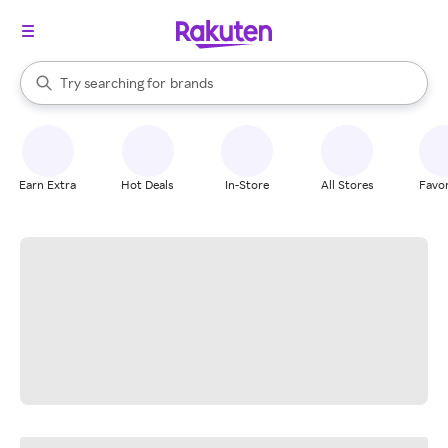
stores
When autocomplete results are available, use the up and down arrow k
Try searching for
brands
Search Rakuten
groceries
stores
Earn Extra
Hot Deals
In-Store
All Stores
Favor