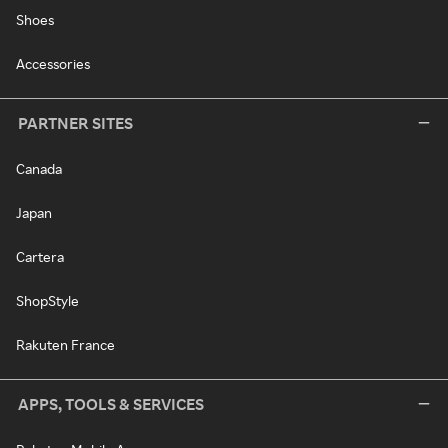
Shoes
Accessories
PARTNER SITES
Canada
Japan
Cartera
ShopStyle
Rakuten France
APPS, TOOLS & SERVICES