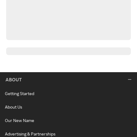
ABOUT
Getting Started
About Us
Our New Name
Advertising & Partnerships