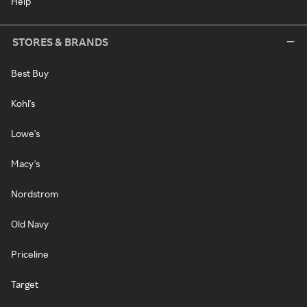
Help
STORES & BRANDS
Best Buy
Kohl's
Lowe's
Macy's
Nordstrom
Old Navy
Priceline
Target