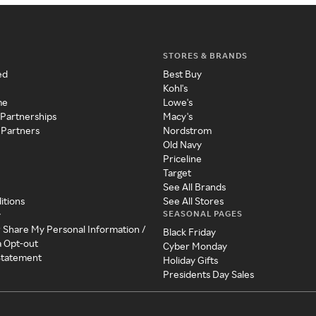
STORES & BRANDS
ed
Best Buy
Kohl's
me
Lowe's
 Partnerships
Macy's
 Partners
Nordstrom
Old Navy
Priceline
Target
See All Brands
itions
See All Stores
SEASONAL PAGES
y
r Share My Personal Information /
Black Friday
a Opt-out
Cyber Monday
 Statement
Holiday Gifts
Presidents Day Sales