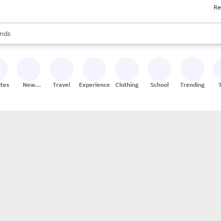
Re
res
s are available, use the up and down arrow keys to review results. When
nds
ceries
res
ites
New
Travel
Experiences
Clothing
School
Trending
Stores