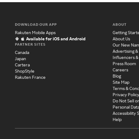
DOWNLOAD OUR APP
ABOUT
Rakuten Mobile Apps
Getting Start
Available for iOS and Android
About Us
PARTNER SITES
Our New Na
Advertising &
Canada
Influencers &
Japan
Press Room
Cartera
Careers
ShopStyle
Blog
Rakuten France
Site Map
Terms & Cond
Privacy Polic
Do Not Sell o
Personal Dat
Accessibility
Help