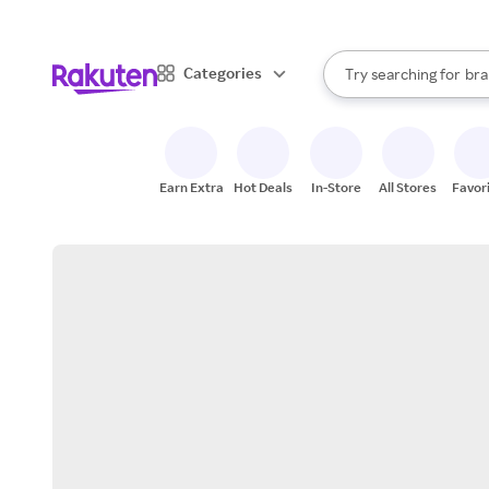
sto
When autocomplete result
Categories
Try searching for
bra
Search Rakuten
gro
sto
Earn Extra
Hot Deals
In-Store
All Stores
Favor