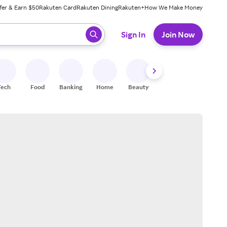
fer & Earn $50
Rakuten Card
Rakuten Dining
Rakuten+
How We Make Money
 ready, press enter to select.
Sign In
Join Now
Tech
Food
Banking
Home
Beauty
Shoes
Fitness
A