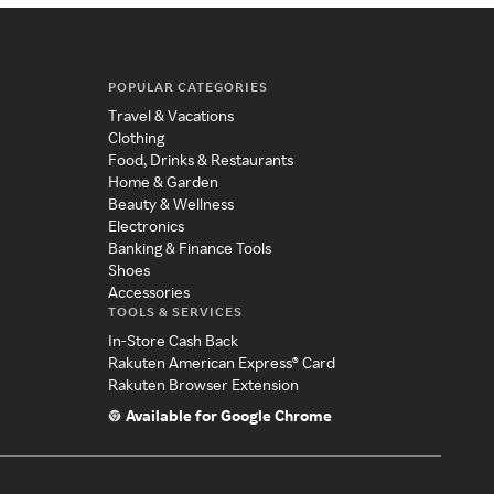
POPULAR CATEGORIES
Travel & Vacations
Clothing
Food, Drinks & Restaurants
Home & Garden
Beauty & Wellness
Electronics
Banking & Finance Tools
Shoes
Accessories
TOOLS & SERVICES
In-Store Cash Back
Rakuten American Express® Card
Rakuten Browser Extension
Available for Google Chrome