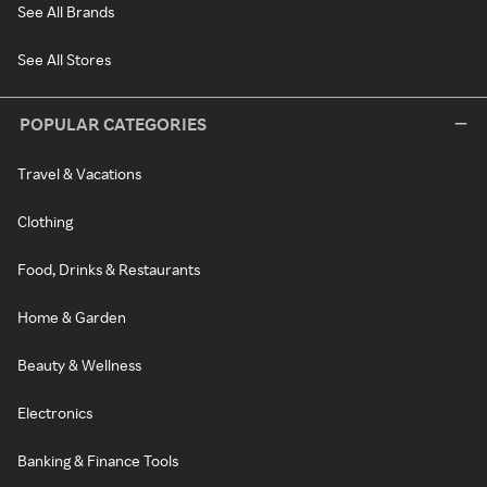
See All Brands
See All Stores
POPULAR CATEGORIES
Travel & Vacations
Clothing
Food, Drinks & Restaurants
Home & Garden
Beauty & Wellness
Electronics
Banking & Finance Tools