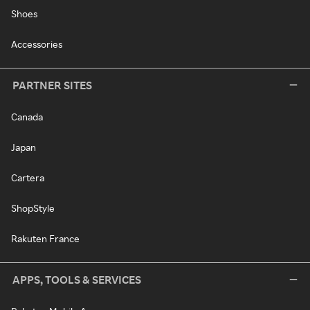
Shoes
Accessories
PARTNER SITES
Canada
Japan
Cartera
ShopStyle
Rakuten France
APPS, TOOLS & SERVICES