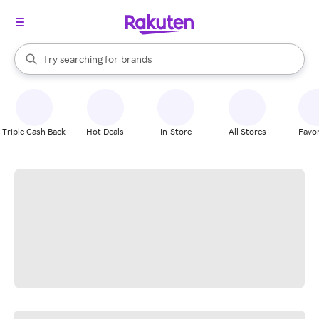
stores
When autocomplete results are available, use the up and down arrow k
Try searching for
brands
Search Rakuten
groceries
stores
Triple Cash Back
Hot Deals
In-Store
All Stores
Favor