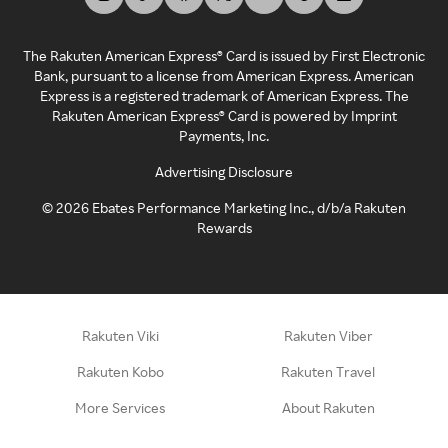
The Rakuten American Express® Card is issued by First Electronic
Bank, pursuant to a license from American Express. American
Express is a registered trademark of American Express. The
Rakuten American Express® Card is powered by Imprint
Payments, Inc.
Advertising Disclosure
©
2026
Ebates Performance Marketing Inc., d/b/a Rakuten
Rewards
Rakuten Viki
Rakuten Viber
Rakuten Kobo
Rakuten Travel
More Services
About Rakuten