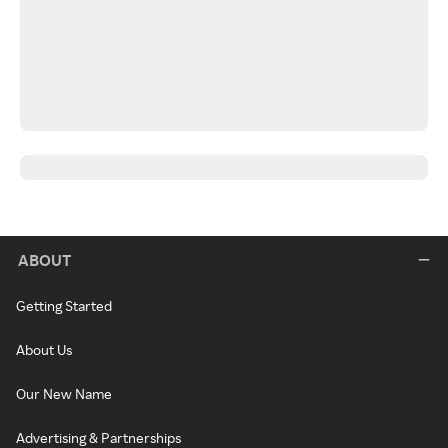
ABOUT
Getting Started
About Us
Our New Name
Advertising & Partnerships