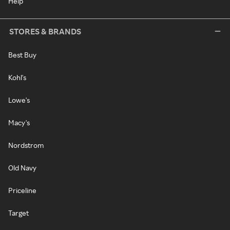
Help
STORES & BRANDS
Best Buy
Kohl's
Lowe's
Macy's
Nordstrom
Old Navy
Priceline
Target