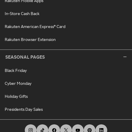
Rakuten Mobile Apps
In-Store Cash Back
Rakuten American Express® Card
Rakuten Browser Extension
SEASONAL PAGES
Black Friday
Cyber Monday
Holiday Gifts
Presidents Day Sales