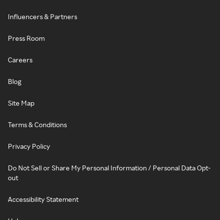
Influencers & Partners
Press Room
Careers
Blog
Site Map
Terms & Conditions
Privacy Policy
Do Not Sell or Share My Personal Information / Personal Data Opt-
out
Accessibility Statement