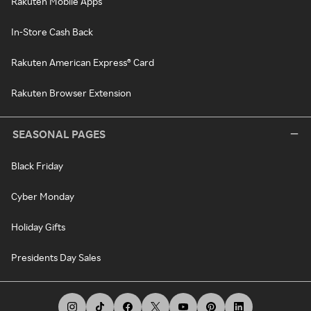
Rakuten Mobile Apps
In-Store Cash Back
Rakuten American Express® Card
Rakuten Browser Extension
SEASONAL PAGES
Black Friday
Cyber Monday
Holiday Gifts
Presidents Day Sales