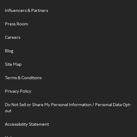
Influencers & Partners
Press Room
Careers
Blog
Site Map
Terms & Conditions
Privacy Policy
Do Not Sell or Share My Personal Information / Personal Data Opt-
out
Accessibility Statement