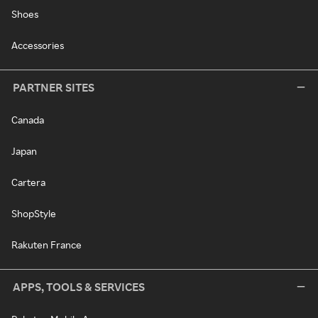
Shoes
Accessories
PARTNER SITES
Canada
Japan
Cartera
ShopStyle
Rakuten France
APPS, TOOLS & SERVICES