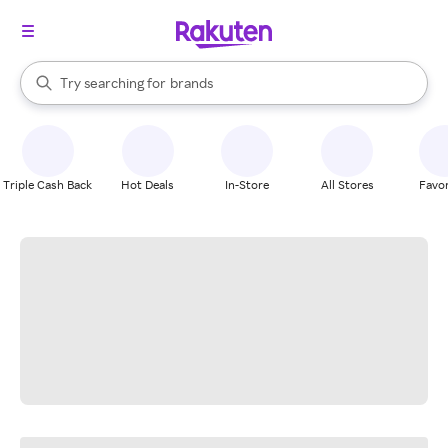
stores
When autocomplete results are available, use the up and down arrow k
Try searching for
brands
Search Rakuten
groceries
stores
Triple Cash Back
Hot Deals
In-Store
All Stores
Favor