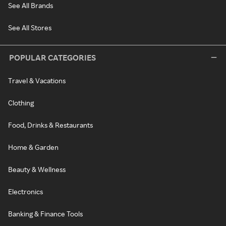
See All Brands
See All Stores
POPULAR CATEGORIES
Travel & Vacations
Clothing
Food, Drinks & Restaurants
Home & Garden
Beauty & Wellness
Electronics
Banking & Finance Tools