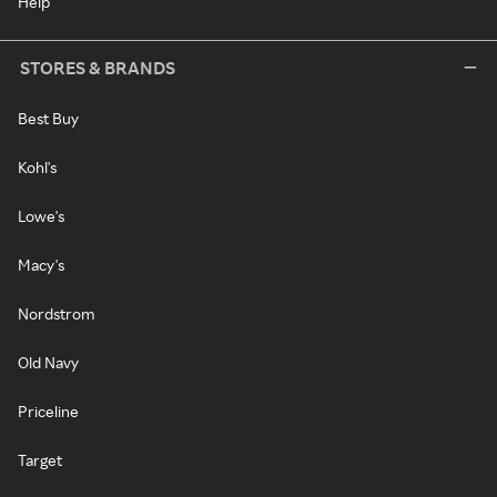
Help
STORES & BRANDS
Best Buy
Kohl's
Lowe's
Macy's
Nordstrom
Old Navy
Priceline
Target