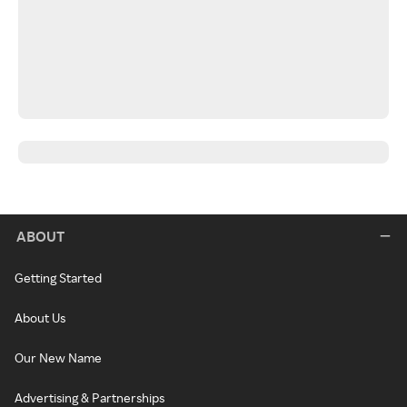
ABOUT
Getting Started
About Us
Our New Name
Advertising & Partnerships