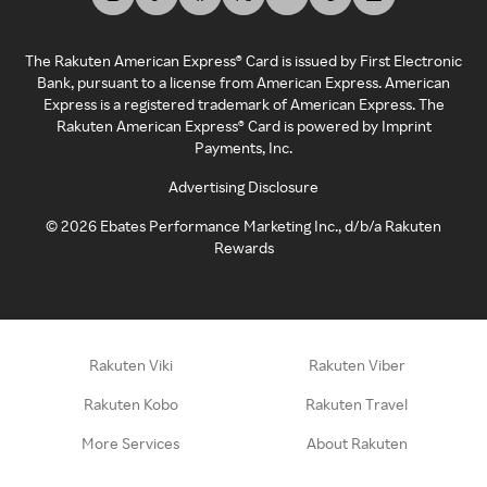
The Rakuten American Express® Card is issued by First Electronic
Bank, pursuant to a license from American Express. American
Express is a registered trademark of American Express. The
Rakuten American Express® Card is powered by Imprint
Payments, Inc.
Advertising Disclosure
©
2026
Ebates Performance Marketing Inc., d/b/a Rakuten
Rewards
Rakuten Viki
Rakuten Viber
Rakuten Kobo
Rakuten Travel
More Services
About Rakuten