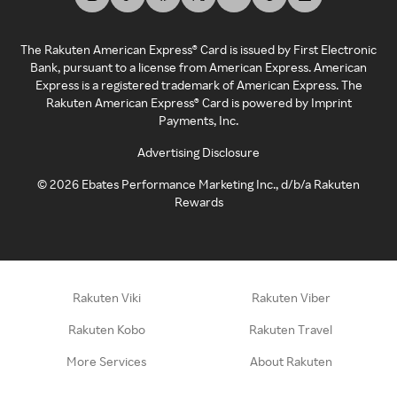
The Rakuten American Express® Card is issued by First Electronic
Bank, pursuant to a license from American Express. American
Express is a registered trademark of American Express. The
Rakuten American Express® Card is powered by Imprint
Payments, Inc.
Advertising Disclosure
©
2026
Ebates Performance Marketing Inc., d/b/a Rakuten
Rewards
Rakuten Viki
Rakuten Viber
Rakuten Kobo
Rakuten Travel
More Services
About Rakuten