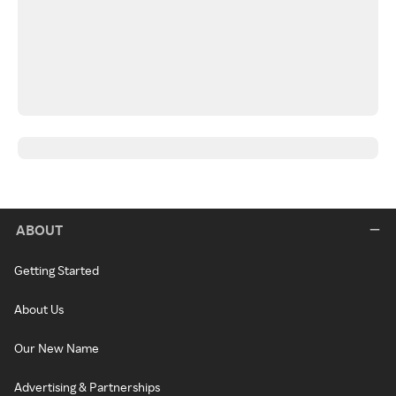
ABOUT
Getting Started
About Us
Our New Name
Advertising & Partnerships