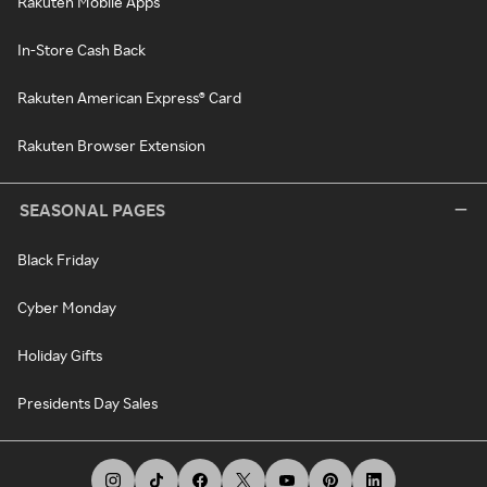
Rakuten Mobile Apps
In-Store Cash Back
Rakuten American Express® Card
Rakuten Browser Extension
SEASONAL PAGES
Black Friday
Cyber Monday
Holiday Gifts
Presidents Day Sales