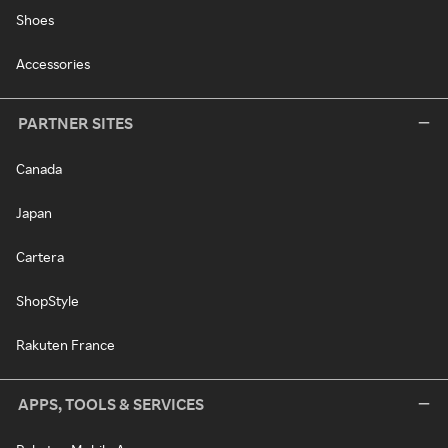
Shoes
Accessories
PARTNER SITES
Canada
Japan
Cartera
ShopStyle
Rakuten France
APPS, TOOLS & SERVICES