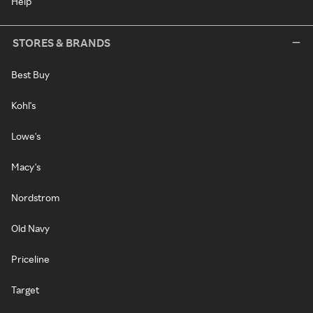
Help
STORES & BRANDS
Best Buy
Kohl's
Lowe's
Macy's
Nordstrom
Old Navy
Priceline
Target