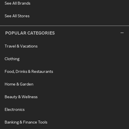
See All Brands
See All Stores
POPULAR CATEGORIES
Travel & Vacations
Clothing
Food, Drinks & Restaurants
Home & Garden
Beauty & Wellness
Electronics
Banking & Finance Tools