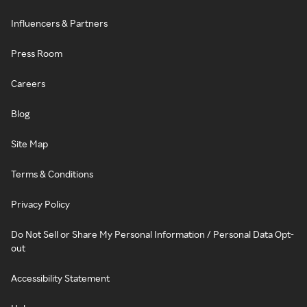
Influencers & Partners
Press Room
Careers
Blog
Site Map
Terms & Conditions
Privacy Policy
Do Not Sell or Share My Personal Information / Personal Data Opt-
out
Accessibility Statement