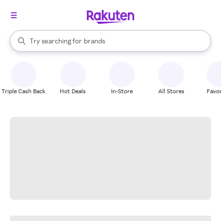
stores
When autocomplete results are available, use the up and down arrow k
Try searching for
brands
Search Rakuten
groceries
stores
Triple Cash Back
Hot Deals
In-Store
All Stores
Favor