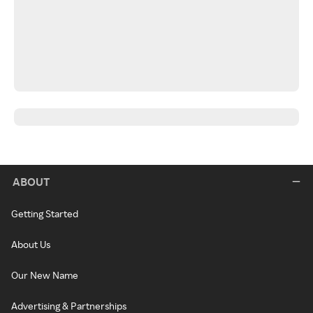
ABOUT
Getting Started
About Us
Our New Name
Advertising & Partnerships