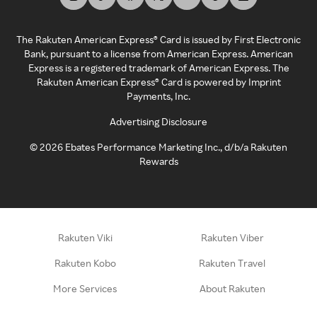
The Rakuten American Express® Card is issued by First Electronic
Bank, pursuant to a license from American Express. American
Express is a registered trademark of American Express. The
Rakuten American Express® Card is powered by Imprint
Payments, Inc.
Advertising Disclosure
©
2026
Ebates Performance Marketing Inc., d/b/a Rakuten
Rewards
Rakuten Viki
Rakuten Viber
Rakuten Kobo
Rakuten Travel
More Services
About Rakuten