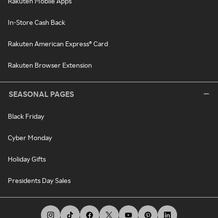
Rakuten Mobile Apps
In-Store Cash Back
Rakuten American Express® Card
Rakuten Browser Extension
SEASONAL PAGES
Black Friday
Cyber Monday
Holiday Gifts
Presidents Day Sales