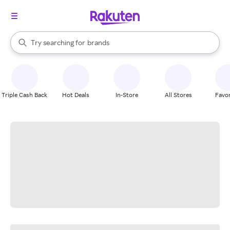
stores
When autocomplete results are available, use the up and down arrow k
Try searching for
brands
Search Rakuten
groceries
stores
Triple Cash Back
Hot Deals
In-Store
All Stores
Favor