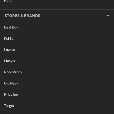
Help
STORES & BRANDS
Best Buy
Kohl's
Lowe's
Macy's
Nordstrom
Old Navy
Priceline
Target