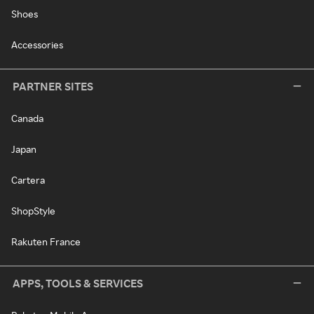
Shoes
Accessories
PARTNER SITES
Canada
Japan
Cartera
ShopStyle
Rakuten France
APPS, TOOLS & SERVICES