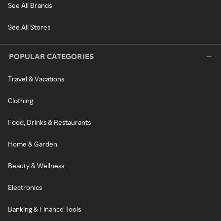
See All Brands
See All Stores
POPULAR CATEGORIES
Travel & Vacations
Clothing
Food, Drinks & Restaurants
Home & Garden
Beauty & Wellness
Electronics
Banking & Finance Tools