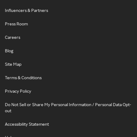
Influencers & Partners
Press Room
Careers
Blog
Site Map
Terms & Conditions
Privacy Policy
Do Not Sell or Share My Personal Information / Personal Data Opt-
out
Accessibility Statement