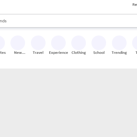
Re
res
s are available, use the up and down arrow keys to review results. When
nds
ceries
res
ites
New
Travel
Experiences
Clothing
School
Trending
Stores