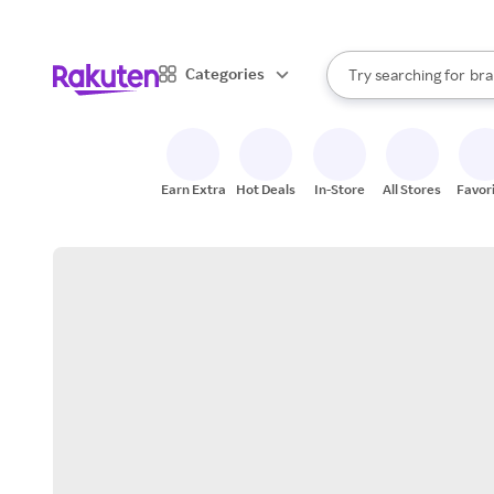
sto
When autocomplete result
Categories
Try searching for
bra
Search Rakuten
gro
sto
Earn Extra
Hot Deals
In-Store
All Stores
Favor