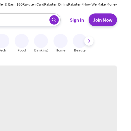
fer & Earn $50
Rakuten Card
Rakuten Dining
Rakuten+
How We Make Money
 ready, press enter to select.
Sign In
Join Now
Tech
Food
Banking
Home
Beauty
Shoes
Fitness
A