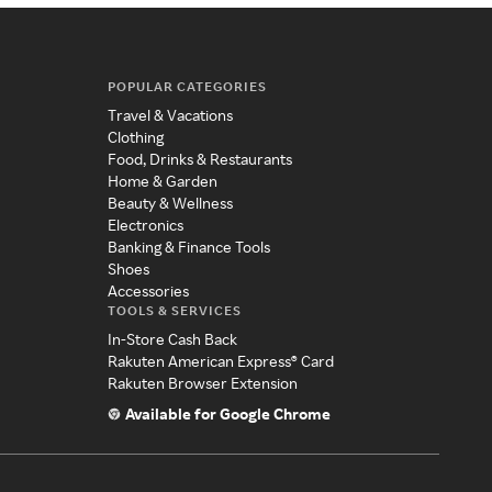
POPULAR CATEGORIES
Travel & Vacations
Clothing
Food, Drinks & Restaurants
Home & Garden
Beauty & Wellness
Electronics
Banking & Finance Tools
Shoes
Accessories
TOOLS & SERVICES
In-Store Cash Back
Rakuten American Express® Card
Rakuten Browser Extension
Available for Google Chrome