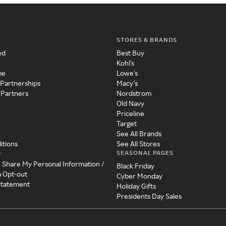
STORES & BRANDS
ed
Best Buy
Kohl's
me
Lowe's
 Partnerships
Macy's
 Partners
Nordstrom
Old Navy
Priceline
Target
See All Brands
itions
See All Stores
SEASONAL PAGES
y
r Share My Personal Information /
Black Friday
a Opt-out
Cyber Monday
 Statement
Holiday Gifts
Presidents Day Sales