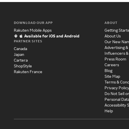
DOWNLOAD OUR APP
ABOUT
Rakuten Mobile Apps
Getting Start
Available for iOS and Android
About Us
PARTNER SITES
Our New Na
Advertising &
Canada
Influencers &
Japan
Press Room
Cartera
Careers
ShopStyle
Blog
Rakuten France
Site Map
Terms & Cond
Privacy Polic
Do Not Sell o
Personal Dat
Accessibility
Help