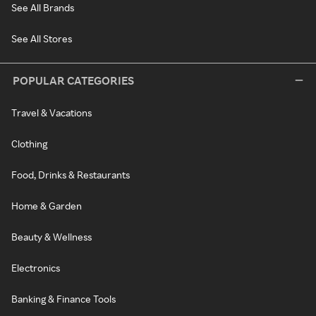
See All Brands
See All Stores
POPULAR CATEGORIES
Travel & Vacations
Clothing
Food, Drinks & Restaurants
Home & Garden
Beauty & Wellness
Electronics
Banking & Finance Tools