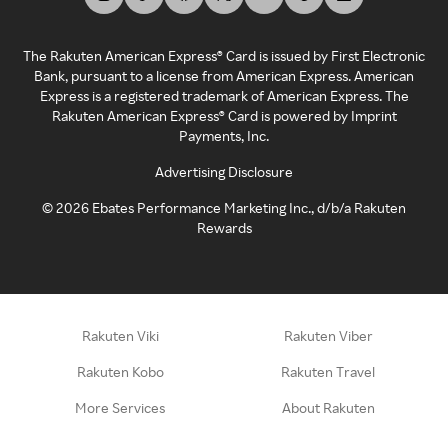
The Rakuten American Express® Card is issued by First Electronic
Bank, pursuant to a license from American Express. American
Express is a registered trademark of American Express. The
Rakuten American Express® Card is powered by Imprint
Payments, Inc.
Advertising Disclosure
©
2026
Ebates Performance Marketing Inc., d/b/a Rakuten
Rewards
Rakuten Viki
Rakuten Viber
Rakuten Kobo
Rakuten Travel
More Services
About Rakuten