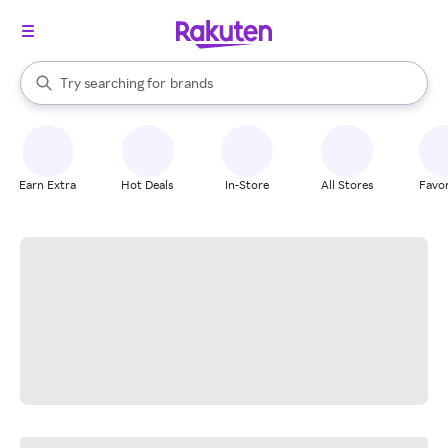
stores
When autocomplete results are available, use the up and down arrow k
Try searching for
brands
Search Rakuten
groceries
stores
Earn Extra
Hot Deals
In-Store
All Stores
Favor