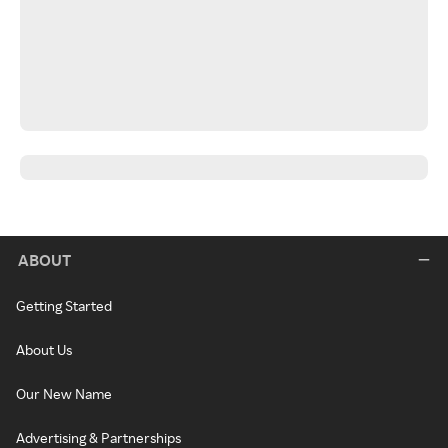
ABOUT
Getting Started
About Us
Our New Name
Advertising & Partnerships