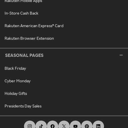
Rakuten Mobile Apps
In-Store Cash Back
Rakuten American Express® Card
Rakuten Browser Extension
SEASONAL PAGES
Black Friday
Cyber Monday
Holiday Gifts
Presidents Day Sales