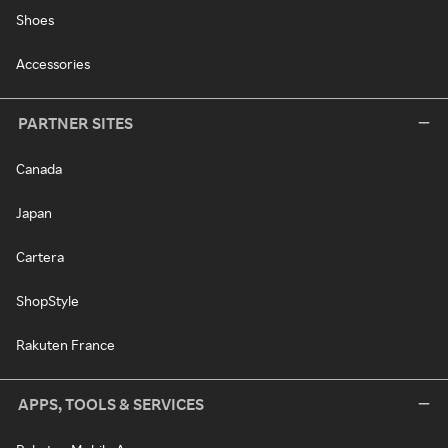
Shoes
Accessories
PARTNER SITES
Canada
Japan
Cartera
ShopStyle
Rakuten France
APPS, TOOLS & SERVICES