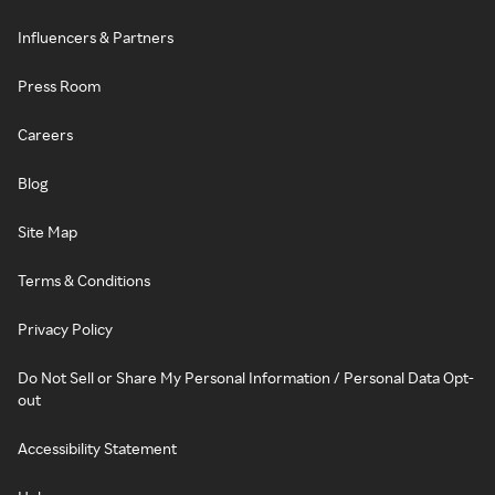
Influencers & Partners
Press Room
Careers
Blog
Site Map
Terms & Conditions
Privacy Policy
Do Not Sell or Share My Personal Information / Personal Data Opt-
out
Accessibility Statement