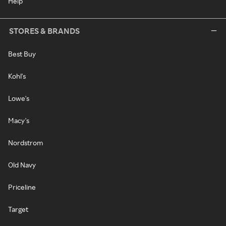
Help
STORES & BRANDS
Best Buy
Kohl's
Lowe's
Macy's
Nordstrom
Old Navy
Priceline
Target