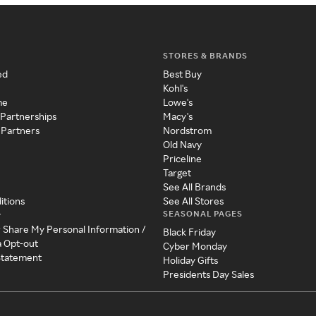
STORES & BRANDS
ed
Best Buy
Kohl's
me
Lowe's
 Partnerships
Macy's
 Partners
Nordstrom
Old Navy
Priceline
Target
See All Brands
itions
See All Stores
SEASONAL PAGES
y
r Share My Personal Information /
Black Friday
a Opt-out
Cyber Monday
 Statement
Holiday Gifts
Presidents Day Sales