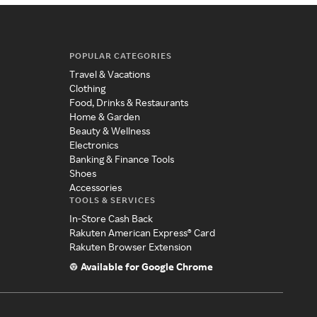
POPULAR CATEGORIES
Travel & Vacations
Clothing
Food, Drinks & Restaurants
Home & Garden
Beauty & Wellness
Electronics
Banking & Finance Tools
Shoes
Accessories
TOOLS & SERVICES
In-Store Cash Back
Rakuten American Express® Card
Rakuten Browser Extension
Available for Google Chrome