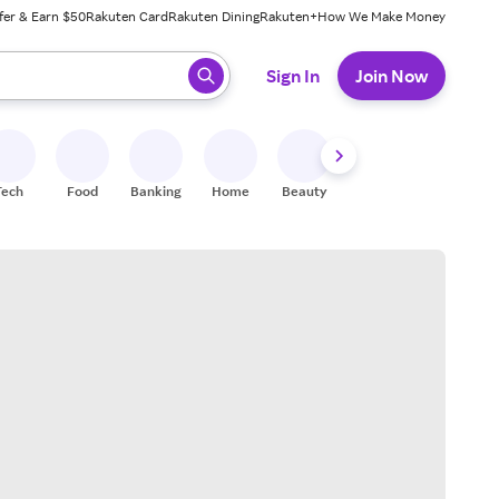
fer & Earn $50
Rakuten Card
Rakuten Dining
Rakuten+
How We Make Money
 ready, press enter to select.
Sign In
Join Now
Tech
Food
Banking
Home
Beauty
Shoes
Fitness
A