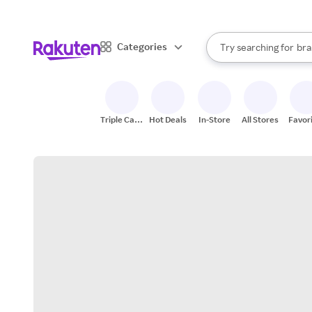
sto
When autocomplete result
Categories
Try searching for
bra
Search Rakuten
gro
sto
Triple Cash
Hot Deals
In-Store
All Stores
Favor
Back