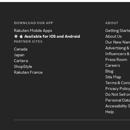
DOWNLOAD OUR APP
ABOUT
Rakuten Mobile Apps
Getting Start
Available for iOS and Android
About Us
PARTNER SITES
Our New Na
Advertising &
Canada
Influencers &
Japan
Press Room
Cartera
Careers
ShopStyle
Blog
Rakuten France
Site Map
Terms & Cond
Privacy Polic
Do Not Sell o
Personal Dat
Accessibility
Help