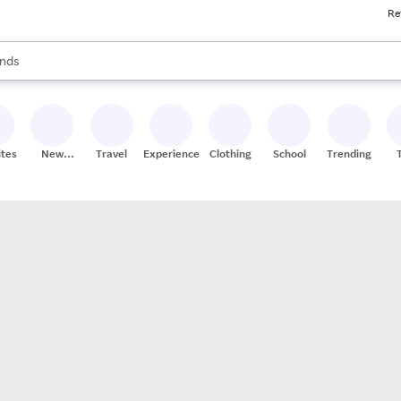
Re
res
s are available, use the up and down arrow keys to review results. When
nds
ceries
res
ites
New
Travel
Experiences
Clothing
School
Trending
Stores