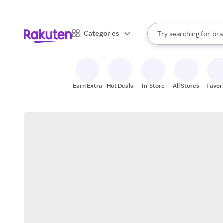
sto
When autocomplete result
Categories
Try searching for
bra
Search Rakuten
gro
sto
Earn Extra
Hot Deals
In-Store
All Stores
Favor