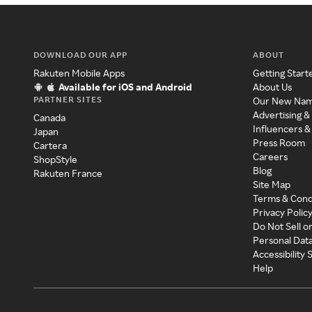
DOWNLOAD OUR APP
ABOUT
Rakuten Mobile Apps
Getting Start
Available for iOS and Android
About Us
PARTNER SITES
Our New Na
Advertising &
Canada
Influencers &
Japan
Press Room
Cartera
Careers
ShopStyle
Blog
Rakuten France
Site Map
Terms & Cond
Privacy Polic
Do Not Sell o
Personal Dat
Accessibility
Help