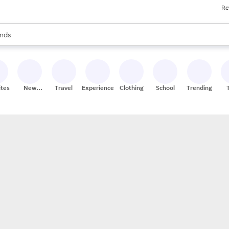
Re
res
s are available, use the up and down arrow keys to review results. When
nds
ceries
res
ites
New
Travel
Experiences
Clothing
School
Trending
Stores