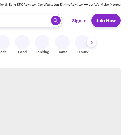
fer & Earn $50
Rakuten Card
Rakuten Dining
Rakuten+
How We Make Money
 ready, press enter to select.
Sign In
Join Now
Tech
Food
Banking
Home
Beauty
Shoes
Fitness
A