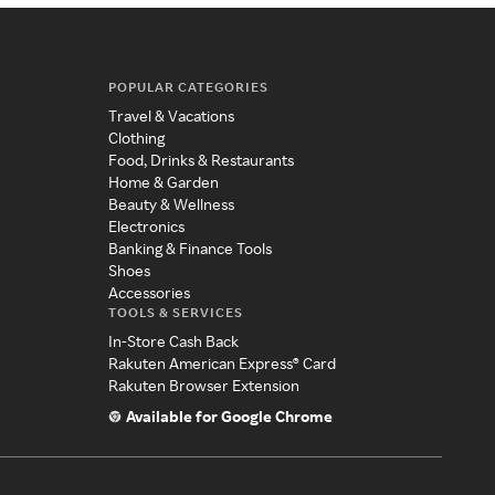
POPULAR CATEGORIES
Travel & Vacations
Clothing
Food, Drinks & Restaurants
Home & Garden
Beauty & Wellness
Electronics
Banking & Finance Tools
Shoes
Accessories
TOOLS & SERVICES
In-Store Cash Back
Rakuten American Express® Card
Rakuten Browser Extension
Available for Google Chrome