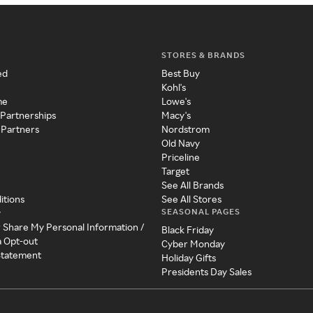
STORES & BRANDS
ed
Best Buy
Kohl's
me
Lowe's
 Partnerships
Macy's
 Partners
Nordstrom
Old Navy
Priceline
Target
See All Brands
itions
See All Stores
SEASONAL PAGES
y
r Share My Personal Information /
Black Friday
a Opt-out
Cyber Monday
 Statement
Holiday Gifts
Presidents Day Sales