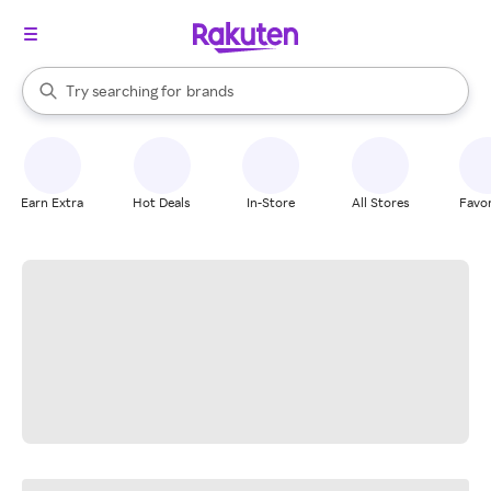
stores
When autocomplete results are available, use the up and down arrow k
Try searching for
brands
Search Rakuten
groceries
stores
Earn Extra
Hot Deals
In-Store
All Stores
Favor