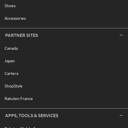
Shoes
Accessories
PARTNER SITES
Canada
Japan
Cartera
ShopStyle
Rakuten France
APPS, TOOLS & SERVICES