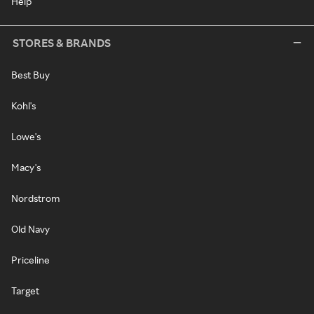
Help
STORES & BRANDS
Best Buy
Kohl's
Lowe's
Macy's
Nordstrom
Old Navy
Priceline
Target