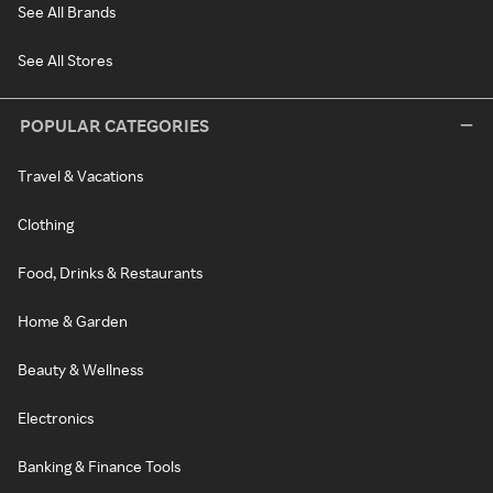
See All Brands
See All Stores
POPULAR CATEGORIES
Travel & Vacations
Clothing
Food, Drinks & Restaurants
Home & Garden
Beauty & Wellness
Electronics
Banking & Finance Tools