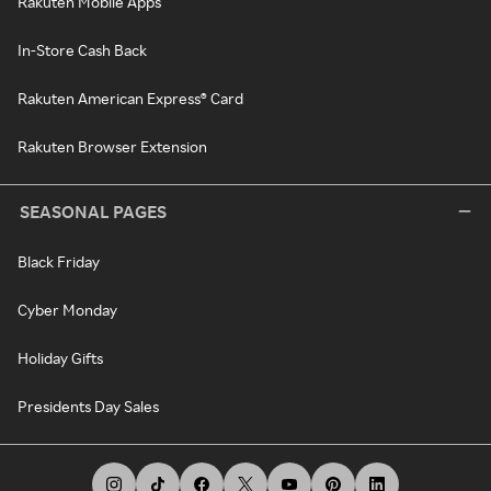
Rakuten Mobile Apps
In-Store Cash Back
Rakuten American Express® Card
Rakuten Browser Extension
SEASONAL PAGES
Black Friday
Cyber Monday
Holiday Gifts
Presidents Day Sales