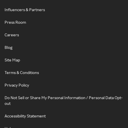
Influencers & Partners
Press Room
Careers
Blog
Site Map
Terms & Conditions
Privacy Policy
Do Not Sell or Share My Personal Information / Personal Data Opt-
out
Accessibility Statement