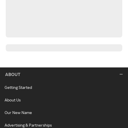
ABOUT
Getting Started
About Us
Our New Name
Advertising & Partnerships