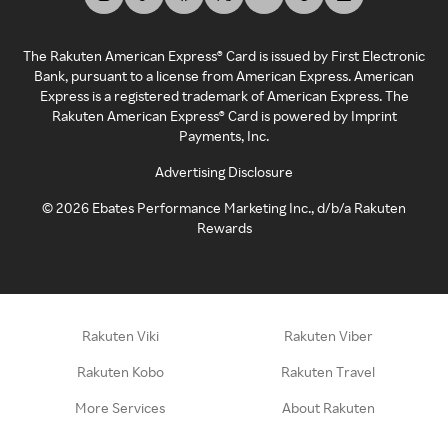
The Rakuten American Express® Card is issued by First Electronic
Bank, pursuant to a license from American Express. American
Express is a registered trademark of American Express. The
Rakuten American Express® Card is powered by Imprint
Payments, Inc.
Advertising Disclosure
©
2026
Ebates Performance Marketing Inc., d/b/a Rakuten
Rewards
Rakuten Viki
Rakuten Viber
Rakuten Kobo
Rakuten Travel
More Services
About Rakuten