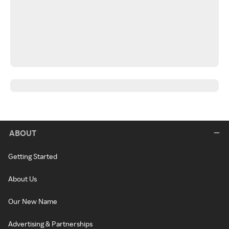
ABOUT
Getting Started
About Us
Our New Name
Advertising & Partnerships