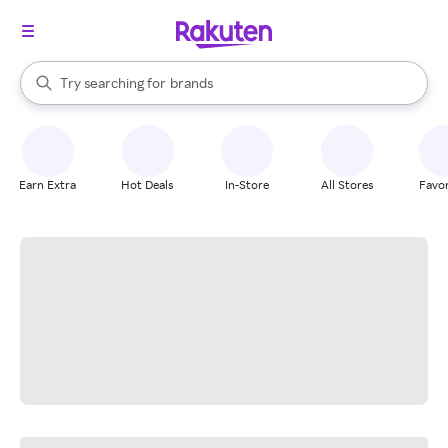
stores
When autocomplete results are available, use the up and down arrow k
Try searching for
brands
Search Rakuten
groceries
stores
Earn Extra
Hot Deals
In-Store
All Stores
Favor