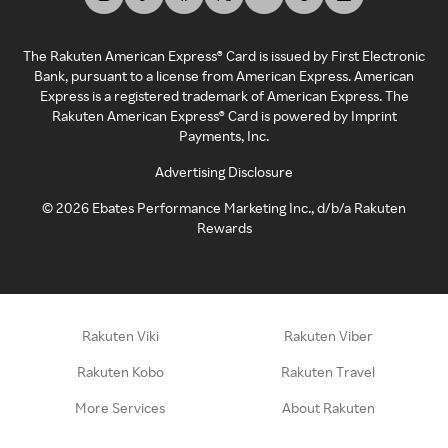
The Rakuten American Express® Card is issued by First Electronic
Bank, pursuant to a license from American Express. American
Express is a registered trademark of American Express. The
Rakuten American Express® Card is powered by Imprint
Payments, Inc.
Advertising Disclosure
©
2026
Ebates Performance Marketing Inc., d/b/a Rakuten
Rewards
Rakuten Viki
Rakuten Viber
Rakuten Kobo
Rakuten Travel
More Services
About Rakuten