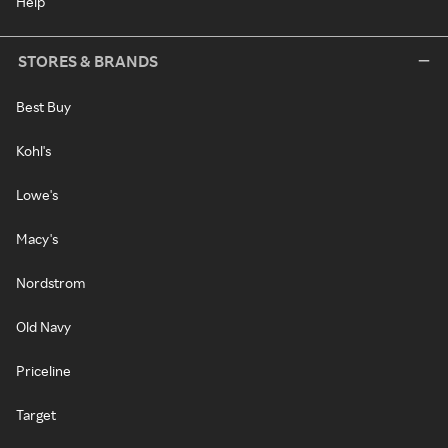
Help
STORES & BRANDS
Best Buy
Kohl's
Lowe's
Macy's
Nordstrom
Old Navy
Priceline
Target