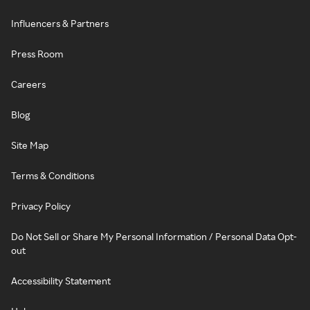
Influencers & Partners
Press Room
Careers
Blog
Site Map
Terms & Conditions
Privacy Policy
Do Not Sell or Share My Personal Information / Personal Data Opt-
out
Accessibility Statement