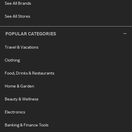
See All Brands
See All Stores
POPULAR CATEGORIES
Travel & Vacations
Clothing
Food, Drinks & Restaurants
Home & Garden
Beauty & Wellness
Electronics
Banking & Finance Tools