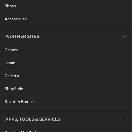
Shoes
Accessories
PARTNER SITES
Canada
Japan
Cartera
ShopStyle
Rakuten France
APPS, TOOLS & SERVICES