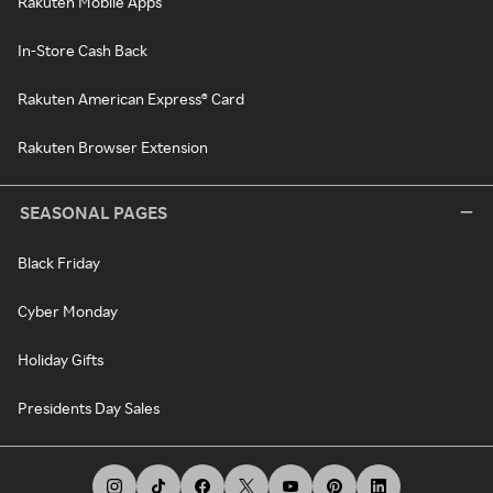
Rakuten Mobile Apps
In-Store Cash Back
Rakuten American Express® Card
Rakuten Browser Extension
SEASONAL PAGES
Black Friday
Cyber Monday
Holiday Gifts
Presidents Day Sales