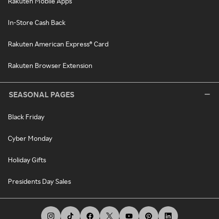
Rakuten Mobile Apps
In-Store Cash Back
Rakuten American Express® Card
Rakuten Browser Extension
SEASONAL PAGES
Black Friday
Cyber Monday
Holiday Gifts
Presidents Day Sales