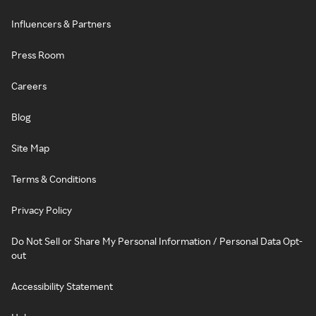
Influencers & Partners
Press Room
Careers
Blog
Site Map
Terms & Conditions
Privacy Policy
Do Not Sell or Share My Personal Information / Personal Data Opt-
out
Accessibility Statement