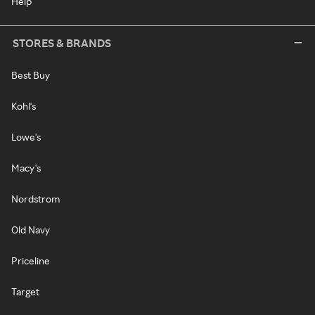
Help
STORES & BRANDS
Best Buy
Kohl's
Lowe's
Macy's
Nordstrom
Old Navy
Priceline
Target