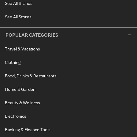
See All Brands
See All Stores
POPULAR CATEGORIES
Travel & Vacations
Clothing
Food, Drinks & Restaurants
Home & Garden
Beauty & Wellness
Electronics
Banking & Finance Tools