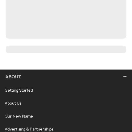
ABOUT
Getting Started
About Us
Our New Name
Advertising & Partnerships