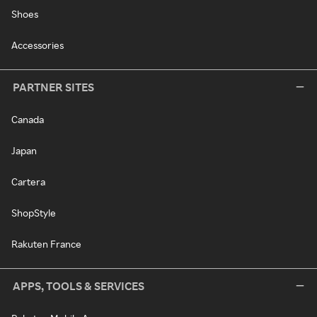
Shoes
Accessories
PARTNER SITES
Canada
Japan
Cartera
ShopStyle
Rakuten France
APPS, TOOLS & SERVICES