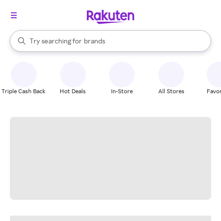
stores
When autocomplete results are available, use the up and down arrow k
Try searching for
brands
Search Rakuten
groceries
stores
Triple Cash Back
Hot Deals
In-Store
All Stores
Favor