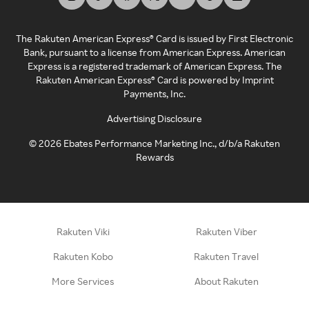
The Rakuten American Express® Card is issued by First Electronic
Bank, pursuant to a license from American Express. American
Express is a registered trademark of American Express. The
Rakuten American Express® Card is powered by Imprint
Payments, Inc.
Advertising Disclosure
©
2026
Ebates Performance Marketing Inc., d/b/a Rakuten
Rewards
Rakuten Viki
Rakuten Viber
Rakuten Kobo
Rakuten Travel
More Services
About Rakuten