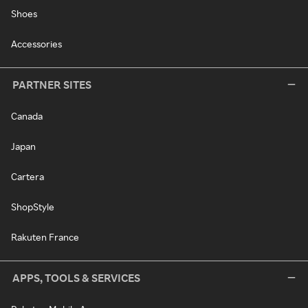
Shoes
Accessories
PARTNER SITES
Canada
Japan
Cartera
ShopStyle
Rakuten France
APPS, TOOLS & SERVICES