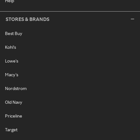
Help
STORES & BRANDS
Best Buy
Kohl's
Lowe's
Macy's
Nordstrom
Old Navy
Priceline
Target