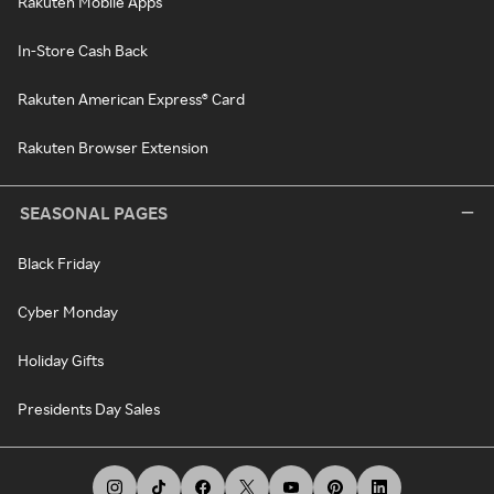
Rakuten Mobile Apps
In-Store Cash Back
Rakuten American Express® Card
Rakuten Browser Extension
SEASONAL PAGES
Black Friday
Cyber Monday
Holiday Gifts
Presidents Day Sales