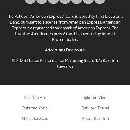
The Rakuten American Express® Card is issued by First Electronic
Bank, pursuant to a license from American Express. American
Express is a registered trademark of American Express. The
Rakuten American Express® Card is powered by Imprint
Payments, Inc.
Advertising Disclosure
©
2026
Ebates Performance Marketing Inc., d/b/a Rakuten
Rewards
Rakuten Viki
Rakuten Viber
Rakuten Kobo
Rakuten Travel
More Services
About Rakuten