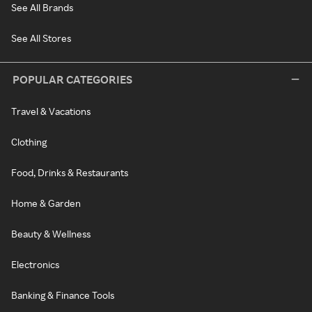
See All Brands
See All Stores
POPULAR CATEGORIES
Travel & Vacations
Clothing
Food, Drinks & Restaurants
Home & Garden
Beauty & Wellness
Electronics
Banking & Finance Tools