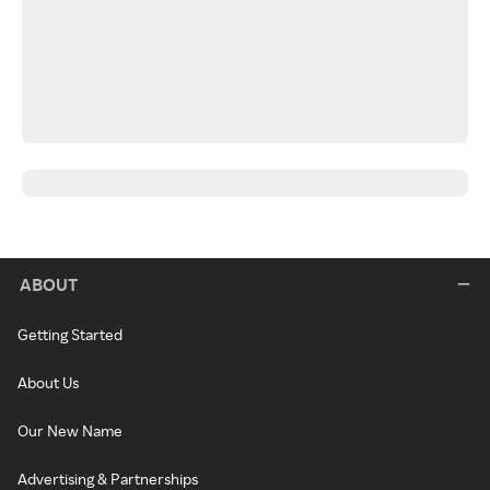
ABOUT
Getting Started
About Us
Our New Name
Advertising & Partnerships