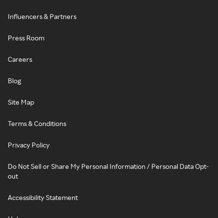
Influencers & Partners
Press Room
Careers
Blog
Site Map
Terms & Conditions
Privacy Policy
Do Not Sell or Share My Personal Information / Personal Data Opt-
out
Accessibility Statement