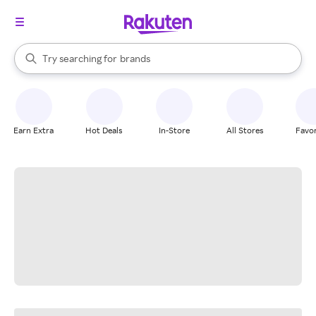
stores
When autocomplete results are available, use the up and down arrow k
Try searching for
brands
Search Rakuten
groceries
stores
Earn Extra
Hot Deals
In-Store
All Stores
Favor